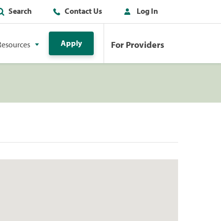
Search
Contact Us
Log In
Apply
For Providers
Resources