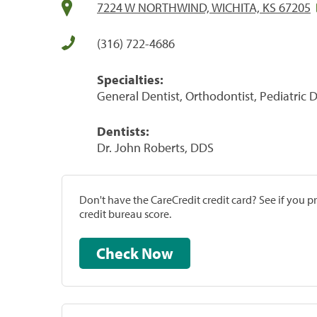
7224 W NORTHWIND, WICHITA, KS 67205
(316) 722-4686
Specialties:
General Dentist, Orthodontist, Pediatric D
Dentists:
Dr. John Roberts, DDS
Don't have the CareCredit credit card? See if you 
credit bureau score.
Check Now