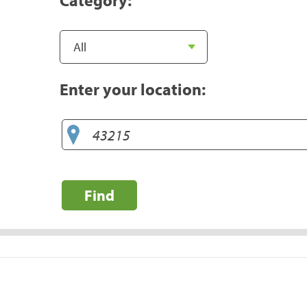
Enter your location:
Find