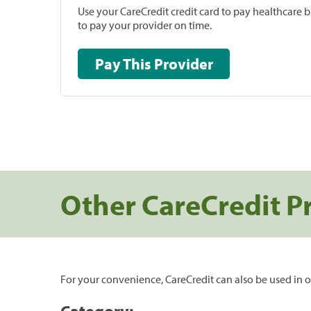
Use your CareCredit credit card to pay healthcare bi
to pay your provider on time.
Pay This Provider
Other CareCredit P
For your convenience, CareCredit can also be used in o
Category: