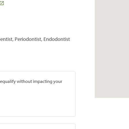
entist, Periodontist, Endodontist
prequalify without impacting your