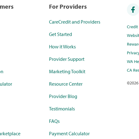
umers
For Providers
CareCredit and Providers
Credi
Get Started
Websi
Rewar
How it Works
Privac
Provider Support
WA Hea
CA Res
on
Marketing Toolkit
©
2026
ulator
Resource Center
Provider Blog
Testimonials
FAQs
rketplace
Payment Calculator