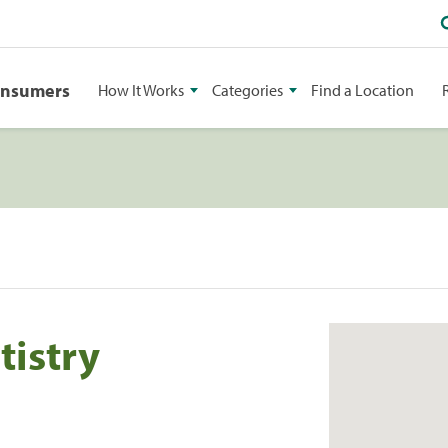
onsumers
How It Works
Categories
Find a Location
tistry