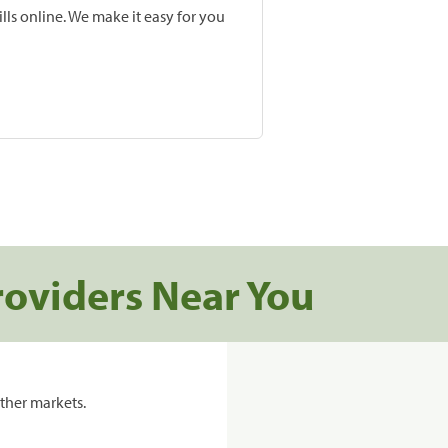
lls online. We make it easy for you
roviders Near You
ther markets.