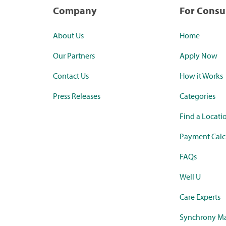
Company
For Cons
About Us
Home
Our Partners
Apply Now
Contact Us
How it Works
Press Releases
Categories
Find a Locati
Payment Calc
FAQs
Well U
Care Experts
Synchrony Ma