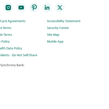
t Card Agreements
Accessibility Statement
te Terms
Security Center
ds Terms
Site Map
y Policy
Mobile App
lth Data Policy
idents - Do Not Sell/Share
 Synchrony Bank.