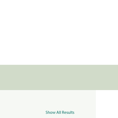
Show All Results