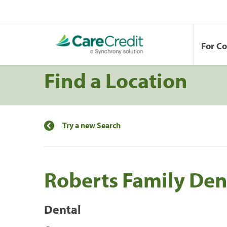
For C
Find a Location
Try a new Search
Roberts Family Den
Dental