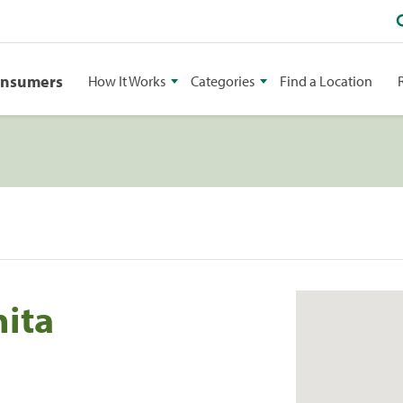
onsumers
How It Works
Categories
Find a Location
hita