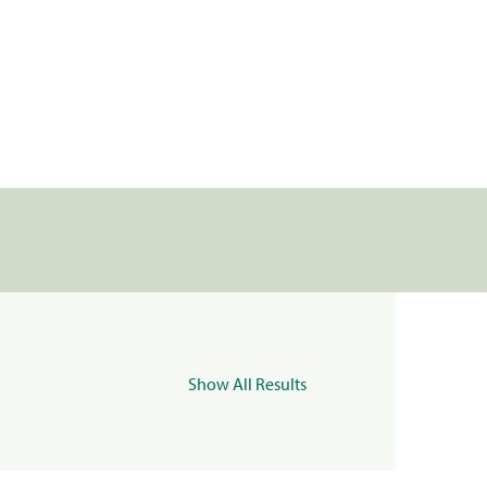
Show All Results