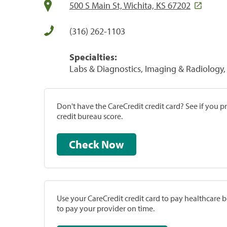
500 S Main St, Wichita, KS 67202
(316) 262-1103
Specialties:
Labs & Diagnostics, Imaging & Radiology, 
Don't have the CareCredit credit card? See if you 
credit bureau score.
Check Now
Use your CareCredit credit card to pay healthcare bi
to pay your provider on time.