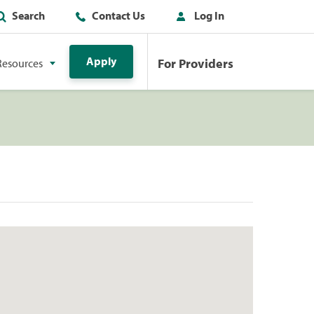
Search
Contact Us
Log In
Apply
For Providers
Resources