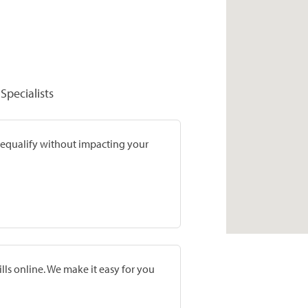
Specialists
prequalify without impacting your
lls online. We make it easy for you