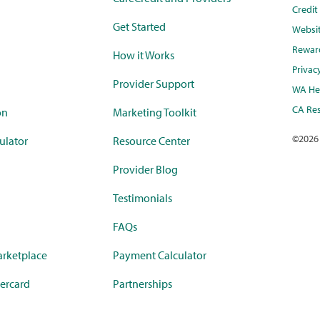
Credi
Get Started
Websi
Rewar
How it Works
Privac
Provider Support
WA Hea
CA Res
on
Marketing Toolkit
©
2026
ulator
Resource Center
Provider Blog
Testimonials
FAQs
rketplace
Payment Calculator
ercard
Partnerships