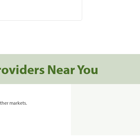
roviders Near You
ther markets.