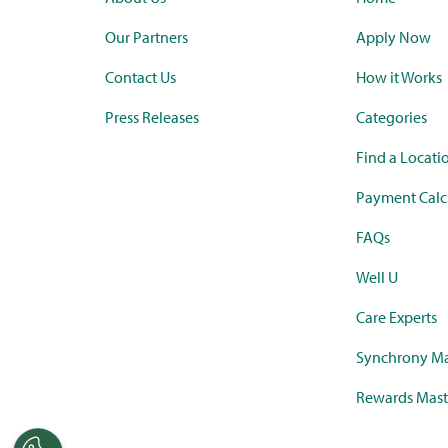
Our Partners
Apply Now
Contact Us
How it Works
Press Releases
Categories
Find a Locati
Payment Calc
FAQs
Well U
Care Experts
Synchrony Ma
Rewards Mast