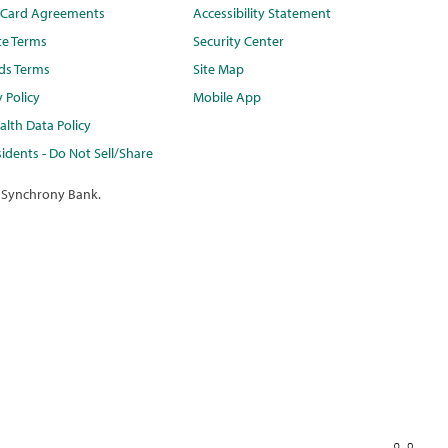
t Card Agreements
Accessibility Statement
te Terms
Security Center
ds Terms
Site Map
y Policy
Mobile App
lth Data Policy
idents - Do Not Sell/Share
 Synchrony Bank.