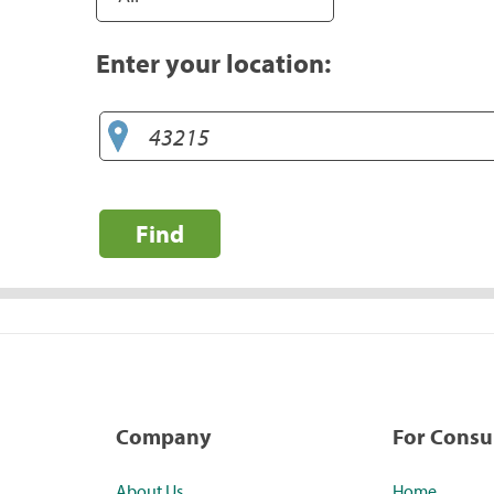
Enter your location:
Find
Company
For Cons
About Us
Home