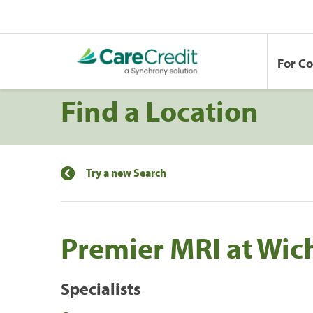
For C
Find a Location
Try a new Search
Premier MRI at Wic
Specialists