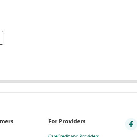
umers
For Providers
CareCredit and Providers