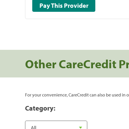
Pay This Provider
Other CareCredit P
For your convenience, CareCredit can also be used in o
Category: