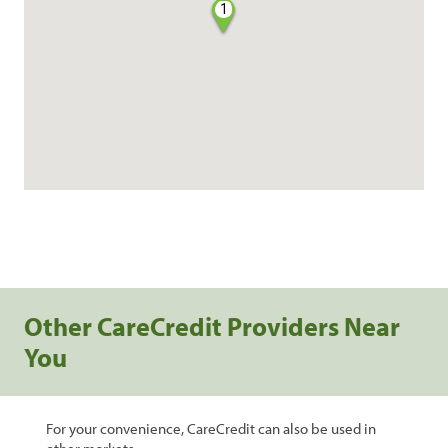
1
Other CareCredit Providers Near
You
For your convenience, CareCredit can also be used in