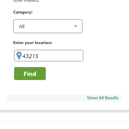
other markets.
Category:
Enter your location:
Find
Show All Results