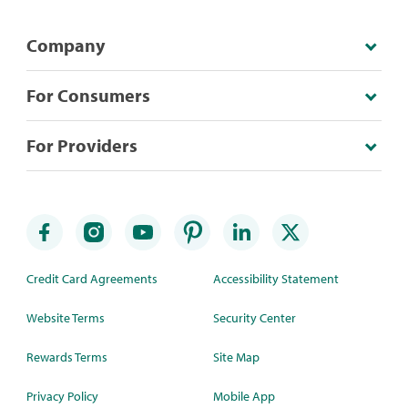
Company
For Consumers
For Providers
Credit Card Agreements
Accessibility Statement
Website Terms
Security Center
Rewards Terms
Site Map
Privacy Policy
Mobile App