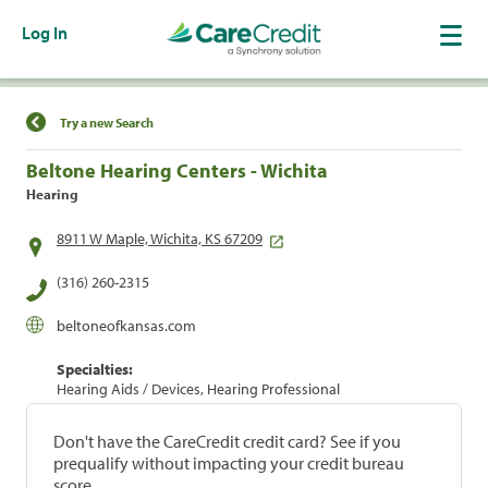
Log In
Find a Location
Try a new Search
Beltone Hearing Centers - Wichita
Hearing
8911 W Maple, Wichita, KS 67209
(316) 260-2315
beltoneofkansas.com
Specialties:
Hearing Aids / Devices, Hearing Professional
Don't have the CareCredit credit card? See if you
prequalify without impacting your credit bureau
score.