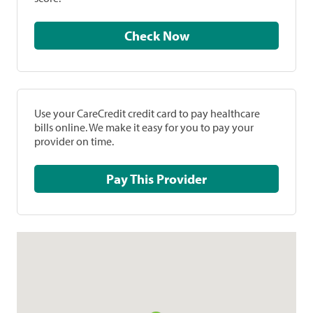
Check Now
Use your CareCredit credit card to pay healthcare
bills online. We make it easy for you to pay your
provider on time.
Pay This Provider