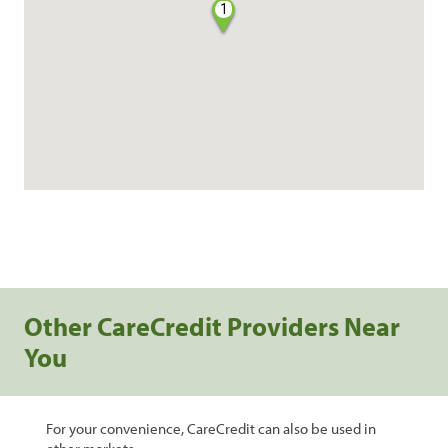
1
Other CareCredit Providers Near
You
For your convenience, CareCredit can also be used in