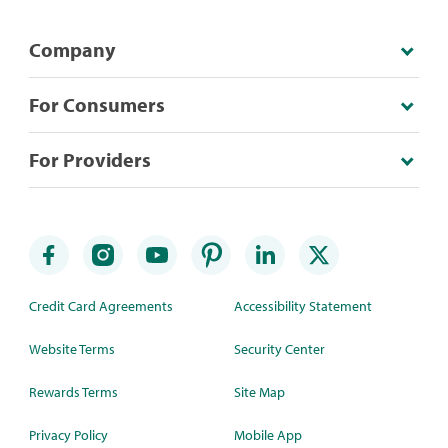
Company
For Consumers
For Providers
Credit Card Agreements
Accessibility Statement
Website Terms
Security Center
Rewards Terms
Site Map
Privacy Policy
Mobile App