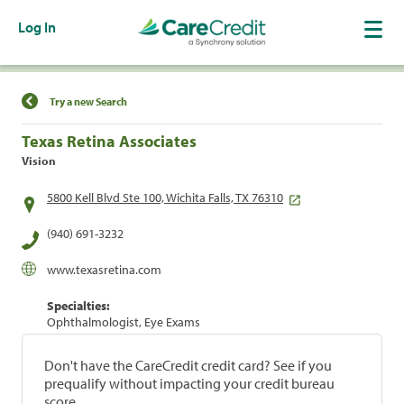
Log In
Find a Location
Try a new Search
Texas Retina Associates
Vision
5800 Kell Blvd Ste 100, Wichita Falls, TX 76310
(940) 691-3232
www.texasretina.com
Specialties:
Ophthalmologist, Eye Exams
Don't have the CareCredit credit card? See if you
prequalify without impacting your credit bureau
score.