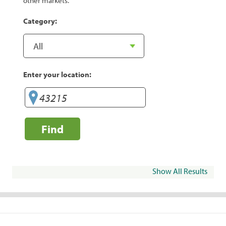
other markets.
Category:
Enter your location:
Find
Show All Results