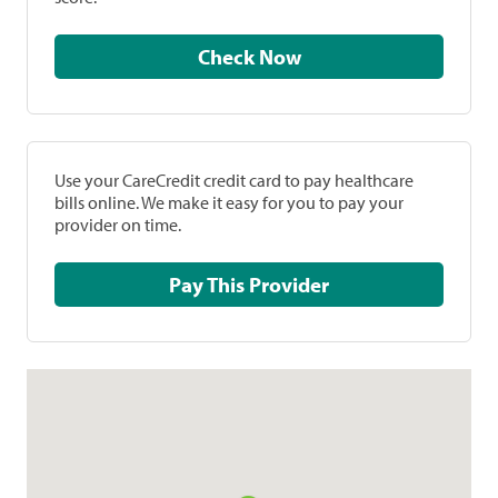
Check Now
Use your CareCredit credit card to pay healthcare
bills online. We make it easy for you to pay your
provider on time.
Pay This Provider