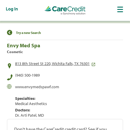
Log In
Find a Location
Try a new Search
Envy Med Spa
Cosmetic
813 8th Street St 220, Wichita Falls, TX 76301
(940) 500-1989
www.envymedspawf.com
Specialties:
Medical Aesthetics
Doctors:
Dr. Arti Patel, MD
Don't have the CareCredit credit card? See if you