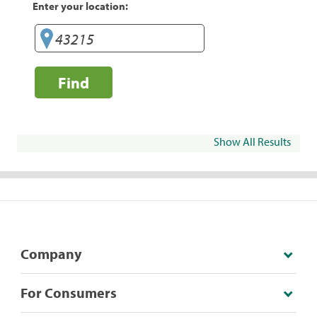
Enter your location:
Find
Show All Results
Company
For Consumers