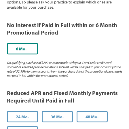
options, so please ask your practice to explain which ones are
available for your purchase.
No Interest if Paid in Full within or 6 Month
Promotional Period
6 Mo.
On qualifying purchase of $200 or more made with your CareCredit credit card
account at enrolled provider locations. Interest will be charged to your account (at the
rate of 32.99% for new accounts) from the purchase date if the promotional purchase is
not paid in full within the promotional period.
Reduced APR and Fixed Monthly Payments
Required Until Paid in Full
24 Mo.
36 Mo.
48 Mo.