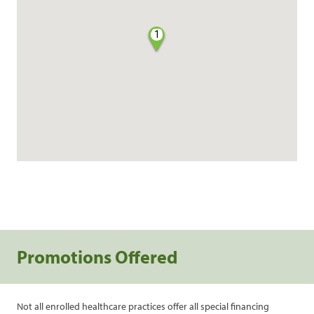
1
Promotions Offered
Not all enrolled healthcare practices offer all special financing