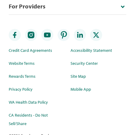
For Providers
Credit Card Agreements
Accessibility Statement
Website Terms
Security Center
Rewards Terms
Site Map
Privacy Policy
Mobile App
WA Health Data Policy
CA Residents - Do Not
Sell/Share