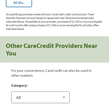
60 Mo.
On qualifying purchases made with your CareCredit credit card account. Fixed
Monthly Payment amount based on repayment over the promotional period(s)
indicated above. If available at your provider, purchases of $2,500 or more are eligible
for a 60 month offer and purchases of $1,000 or more are eligible for all other offers
indicated above.
Other CareCredit Providers Near
You
For your convenience, CareCredit can also be used in
other markets.
Category: