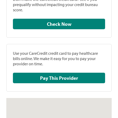
prequalify without impacting your credit bureau
score.
Check Now
Use your CareCredit credit card to pay healthcare
bills online. We make it easy for you to pay your
provider on time.
Pay This Provider