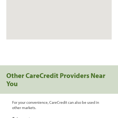
Other CareCredit Providers Near
You
For your convenience, CareCredit can also be used in
other markets.