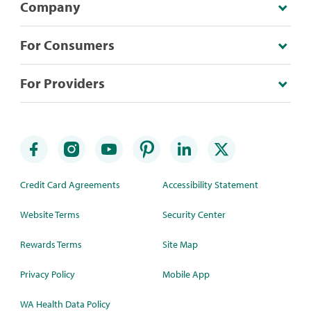
Company
For Consumers
For Providers
Credit Card Agreements
Accessibility Statement
Website Terms
Security Center
Rewards Terms
Site Map
Privacy Policy
Mobile App
WA Health Data Policy