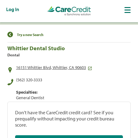
Log In
Find a Location
Try a new Search
Whittier Dental Studio
Dental
16151 Whittier Blvd, Whittier, CA 90603
(562) 320-3333
Specialties:
General Dentist
Don't have the CareCredit credit card? See if you
prequalify without impacting your credit bureau
score.