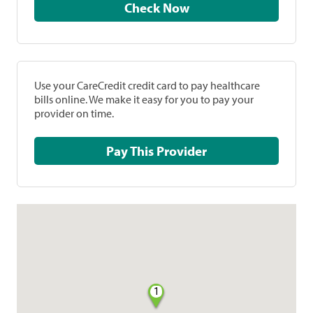
Check Now
Use your CareCredit credit card to pay healthcare
bills online. We make it easy for you to pay your
provider on time.
Pay This Provider
1