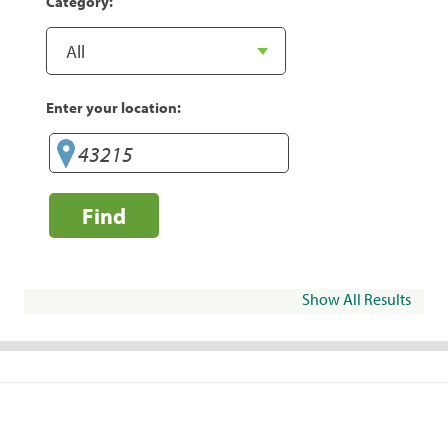
Category:
Enter your location:
Find
Show All Results