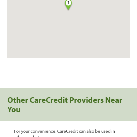
1
Other CareCredit Providers Near
You
For your convenience, CareCredit can also be used in