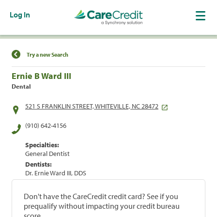
Log In
Find a Location
Try a new Search
Ernie B Ward III
Dental
521 S FRANKLIN STREET, WHITEVILLE, NC 28472
(910) 642-4156
Specialties:
General Dentist
Dentists:
Dr. Ernie Ward III, DDS
Don't have the CareCredit credit card? See if you
prequalify without impacting your credit bureau
score.