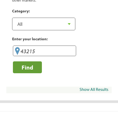
other markets.
Category:
Enter your location:
Find
Show All Results