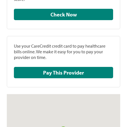
Check Now
Use your CareCredit credit card to pay healthcare
bills online. We make it easy for you to pay your
provider on time.
Pay This Provider