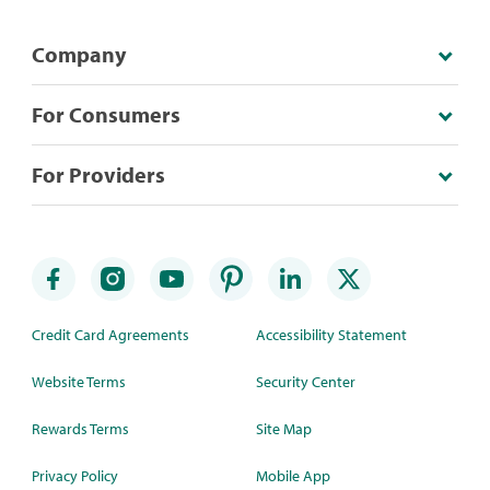
Company
For Consumers
For Providers
Credit Card Agreements
Accessibility Statement
Website Terms
Security Center
Rewards Terms
Site Map
Privacy Policy
Mobile App