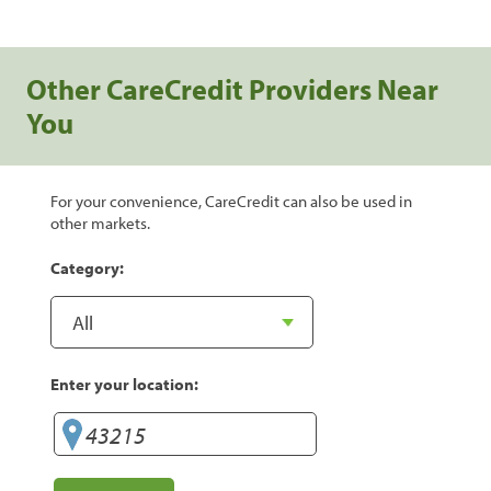
Other CareCredit Providers Near
You
For your convenience, CareCredit can also be used in
other markets.
Category:
Enter your location: