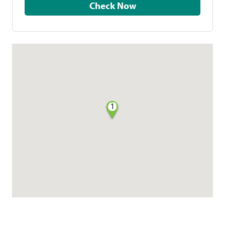
Check Now
1