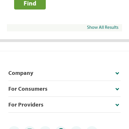
Find
Show All Results
Company
For Consumers
For Providers