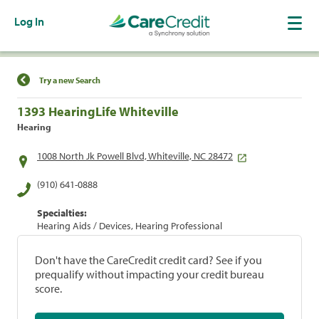
Log In
Find a Location
Try a new Search
1393 HearingLife Whiteville
Hearing
1008 North Jk Powell Blvd, Whiteville, NC 28472
(910) 641-0888
Specialties:
Hearing Aids / Devices, Hearing Professional
Don't have the CareCredit credit card? See if you
prequalify without impacting your credit bureau
score.