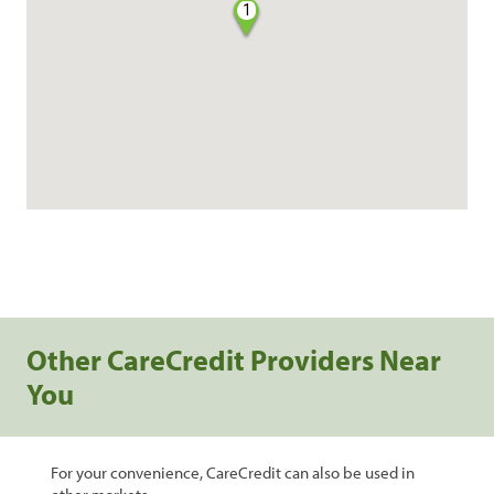
1
Other CareCredit Providers Near
You
For your convenience, CareCredit can also be used in