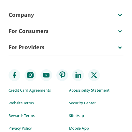
Company
For Consumers
For Providers
Credit Card Agreements
Accessibility Statement
Website Terms
Security Center
Rewards Terms
Site Map
Privacy Policy
Mobile App