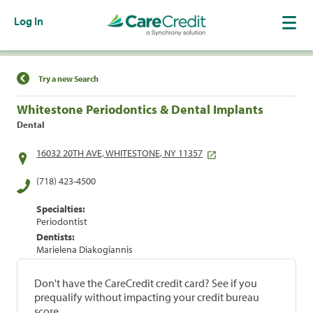
Log In
Find a Location
Try a new Search
Whitestone Periodontics & Dental Implants
Dental
16032 20TH AVE, WHITESTONE, NY 11357
(718) 423-4500
Specialties:
Periodontist
Dentists:
Marielena Diakogiannis
Don't have the CareCredit credit card? See if you
prequalify without impacting your credit bureau
score.