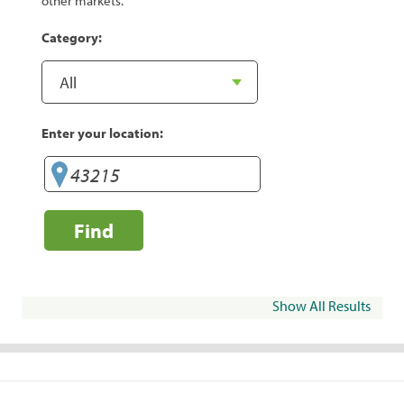
other markets.
Category:
Enter your location:
Find
Show All Results