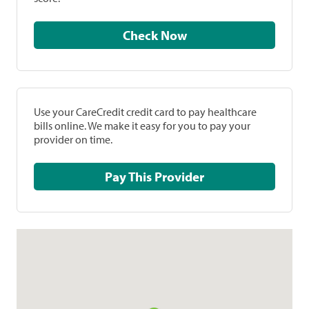
Check Now
Use your CareCredit credit card to pay healthcare
bills online. We make it easy for you to pay your
provider on time.
Pay This Provider