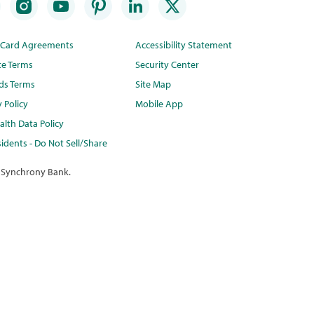
t Card Agreements
Accessibility Statement
te Terms
Security Center
ds Terms
Site Map
y Policy
Mobile App
lth Data Policy
idents - Do Not Sell/Share
 Synchrony Bank.