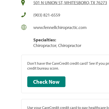
501 N UNION ST, WHITESBORO, TX 76273
(903) 821-6559
www.fennellchiropractic.com
Specialties:
Chiropractor, Chiropractor
Don't have the CareCredit credit card? See if you 
credit bureau score.
Check Now
Use your CareCredit credit card to pay healthcare bi