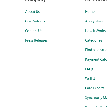
About Us
Home
Our Partners
Apply Now
Contact Us
How it Works
Press Releases
Categories
Find a Locati
Payment Calc
FAQs
Well U
Care Experts
Synchrony Ma