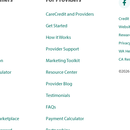
CareCredit and Providers
Credi
Get Started
Websi
Rewar
How it Works
Privac
Provider Support
WA Hea
CA Res
on
Marketing Toolkit
©
2026
ulator
Resource Center
Provider Blog
Testimonials
FAQs
rketplace
Payment Calculator