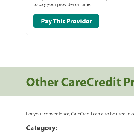
to pay your provider on time.
Pay This Provider
Other CareCredit P
For your convenience, CareCredit can also be used in o
Category: