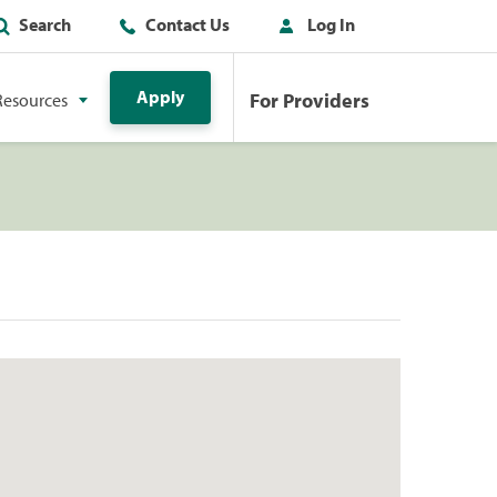
Search
Contact Us
Log In
Apply
For Providers
Resources