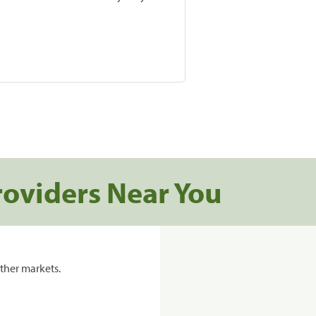
roviders Near You
ther markets.