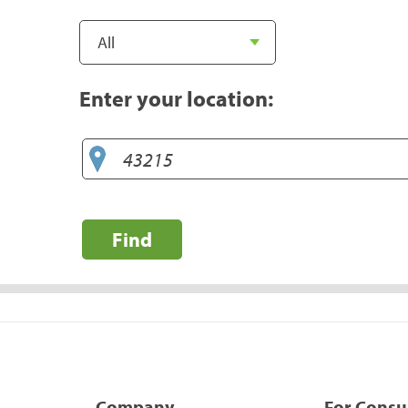
Enter your location:
Find
Company
For Cons