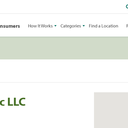
onsumers
How It Works
Categories
Find a Location
c LLC