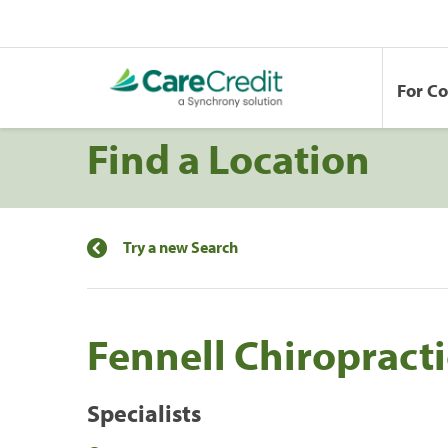
For C
Find a Location
Try a new Search
Fennell Chiropracti
Specialists