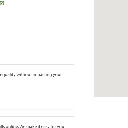
prequalify without impacting your
lls online. We make it easy for you