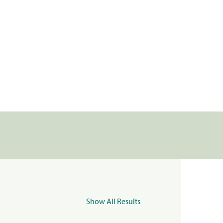
Show All Results