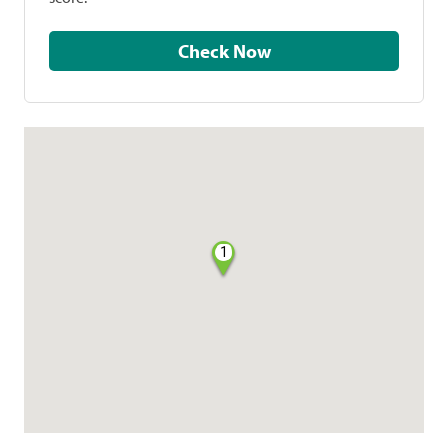
Check Now
1