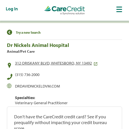
Log In
Find a Location
Try a new Search
Dr Nickels Animal Hospital
Animal/Pet Care
312 ORISKANY BLVD, WHITESBORO, NY 13492
(315) 736-2000
DRDAVIDNICKELDVM.COM
Specialties:
Veterinary General Practitioner
Don't have the CareCredit credit card? See if you
prequalify without impacting your credit bureau
score.