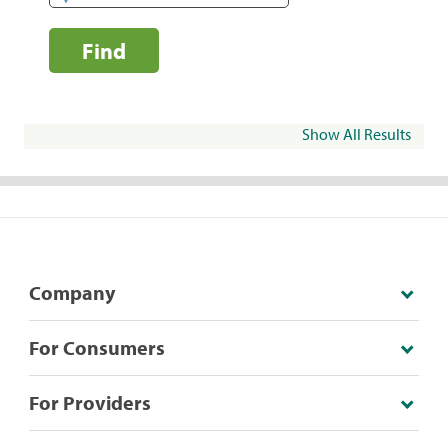
Find
Show All Results
Company
For Consumers
For Providers