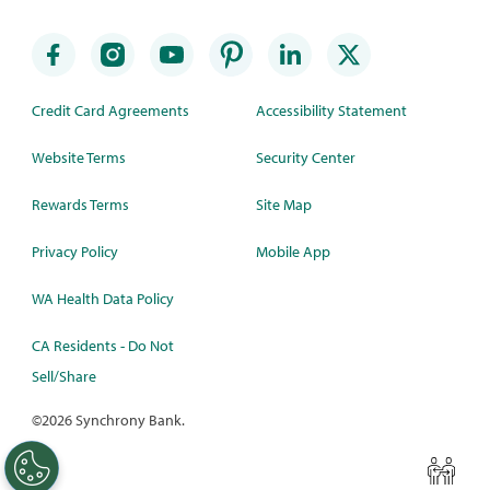
Credit Card Agreements
Accessibility Statement
Website Terms
Security Center
Rewards Terms
Site Map
Privacy Policy
Mobile App
WA Health Data Policy
CA Residents - Do Not
Sell/Share
©
2026 Synchrony Bank.