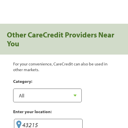
Other CareCredit Providers Near
You
For your convenience, CareCredit can also be used in
other markets.
Category:
Enter your location: