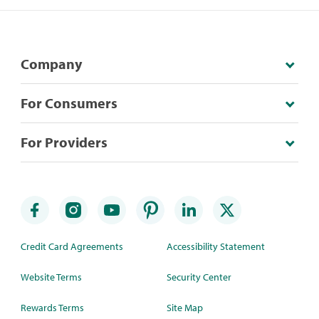
Company
For Consumers
For Providers
Credit Card Agreements
Accessibility Statement
Website Terms
Security Center
Rewards Terms
Site Map