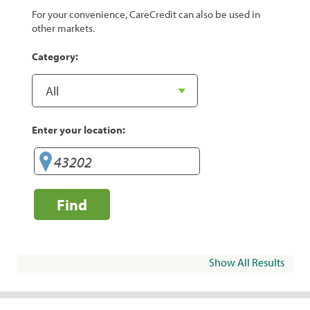
For your convenience, CareCredit can also be used in
other markets.
Category:
Enter your location:
Find
Show All Results