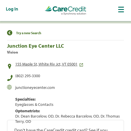
Log In
Find a Location
Try a new Search
Junction Eye Center LLC
Vision
155 Maple St, White Riv Jct, VT 05001
(802) 295-3300
junctioneyecenter.com
Specialties:
Eyeglasses & Contacts
Optometrists:
Dr. Dean Barcelow, OD, Dr. Rebecca Barcelow, OD, Dr. Thomas
Terry, OD
Don't have the CareCredit credit card? See if you