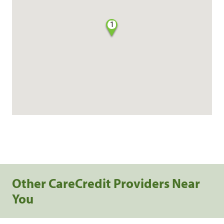
1
Other CareCredit Providers Near
You