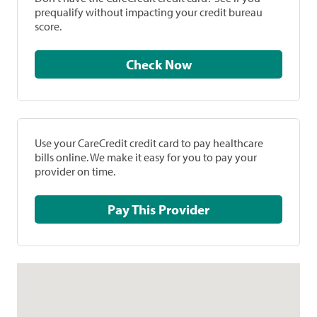
prequalify without impacting your credit bureau
score.
Check Now
Use your CareCredit credit card to pay healthcare
bills online. We make it easy for you to pay your
provider on time.
Pay This Provider