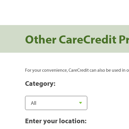
Other CareCredit P
For your convenience, CareCredit can also be used in o
Category:
Enter your location: