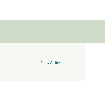
Show All Results