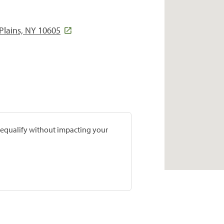
Plains, NY 10605
prequalify without impacting your