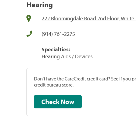
Hearing
222 Bloomingdale Road 2nd Floor, White 
(914) 761-2275
Specialties:
Hearing Aids / Devices
Don't have the CareCredit credit card? See if you 
credit bureau score.
Check Now