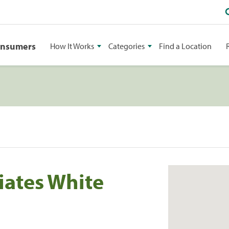
onsumers
How It Works
Categories
Find a Location
iates White