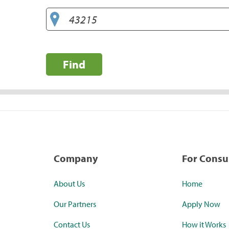
Find
Company
For Cons
About Us
Home
Our Partners
Apply Now
Contact Us
How it Works