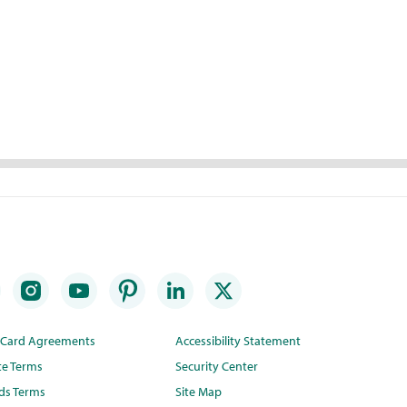
t Card Agreements
Accessibility Statement
te Terms
Security Center
ds Terms
Site Map