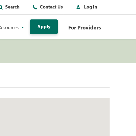
Search
Contact Us
Log In
Apply
For Providers
Resources