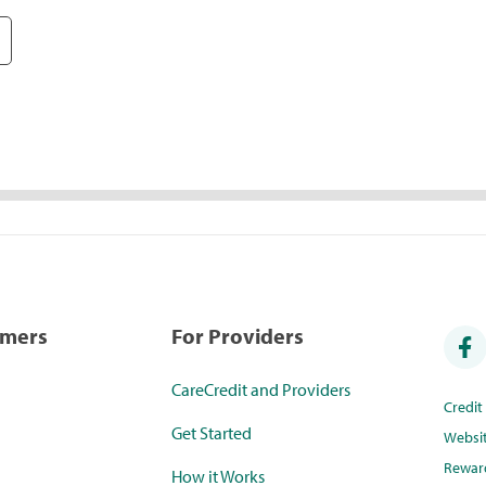
umers
For Providers
CareCredit and Providers
Credi
Get Started
Websi
Rewar
How it Works