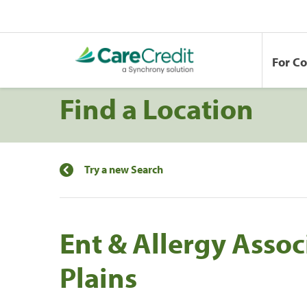
For C
Find a Location
Try a new Search
Ent & Allergy Assoc
Plains