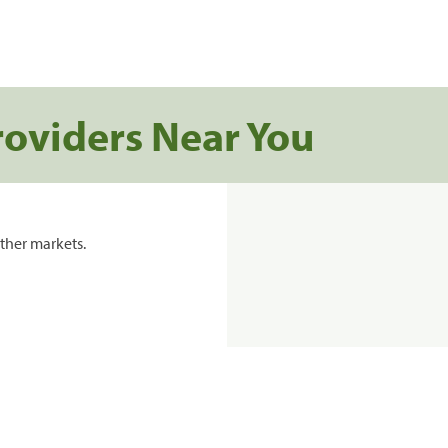
roviders Near You
ther markets.