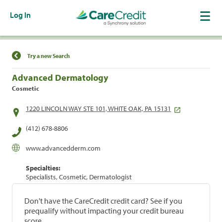
Log In
Find a Location
Try a new Search
Advanced Dermatology
Cosmetic
1220 LINCOLN WAY STE 101, WHITE OAK, PA 15131
(412) 678-8806
www.advancedderm.com
Specialties:
Specialists, Cosmetic, Dermatologist
Don't have the CareCredit credit card? See if you
prequalify without impacting your credit bureau
score.