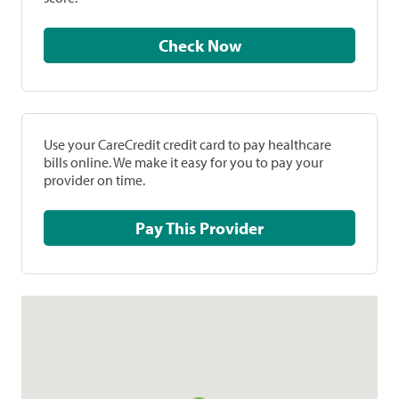
Check Now
Use your CareCredit credit card to pay healthcare
bills online. We make it easy for you to pay your
provider on time.
Pay This Provider