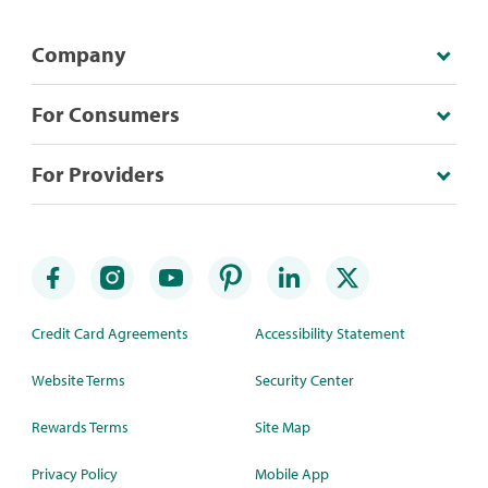
Company
For Consumers
For Providers
Credit Card Agreements
Accessibility Statement
Website Terms
Security Center
Rewards Terms
Site Map
Privacy Policy
Mobile App