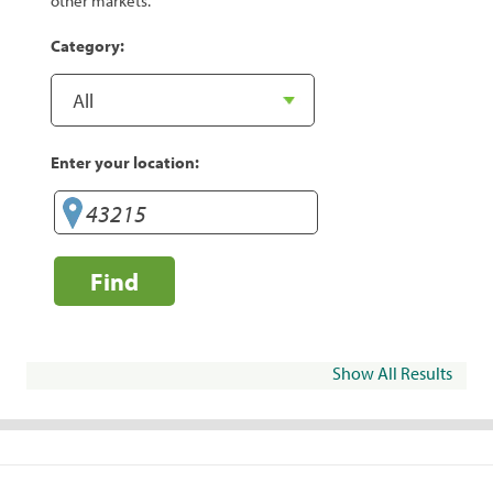
other markets.
Category:
Enter your location:
Find
Show All Results