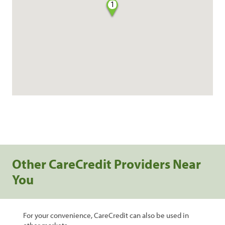
1
Other CareCredit Providers Near
You
For your convenience, CareCredit can also be used in