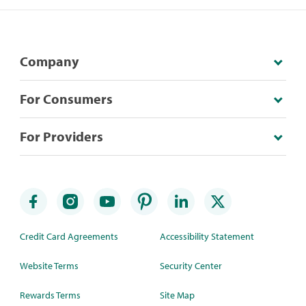
Company
For Consumers
For Providers
Credit Card Agreements
Accessibility Statement
Website Terms
Security Center
Rewards Terms
Site Map