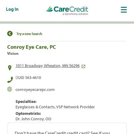
Log In
Find a Location
Try a new Search
Conroy Eye Care, PC
Vision
1011 Broadway, Wheaton, MN 56296
(320) 563-4610
conroyeyecarepc.com
Specialties:
Eyeglasses & Contacts, VSP Network Provider
Optometrists:
Dr. John Conroy, OD
Don't have the CareCredit credit card? See if you