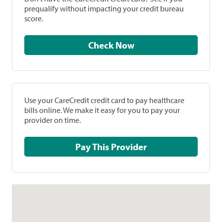
prequalify without impacting your credit bureau
score.
Check Now
Use your CareCredit credit card to pay healthcare
bills online. We make it easy for you to pay your
provider on time.
Pay This Provider