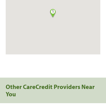
1
Other CareCredit Providers Near
You