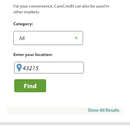
For your convenience, CareCredit can also be used in
other markets.
Category:
Enter your location:
Find
Show All Results