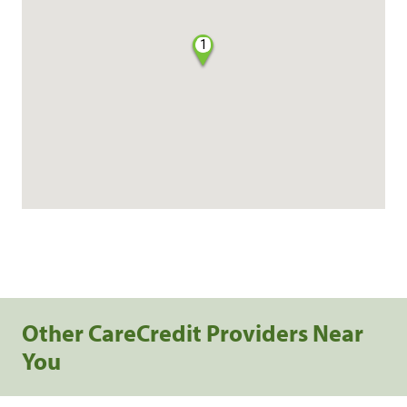
1
Other CareCredit Providers Near
You