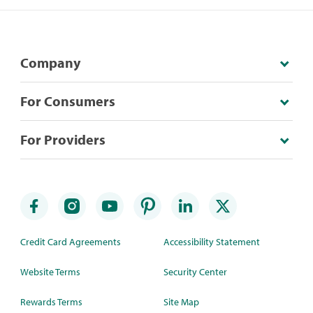
Company
For Consumers
For Providers
Credit Card Agreements
Accessibility Statement
Website Terms
Security Center
Rewards Terms
Site Map