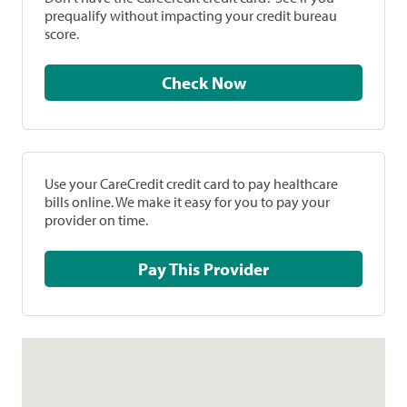
prequalify without impacting your credit bureau
score.
Check Now
Use your CareCredit credit card to pay healthcare
bills online. We make it easy for you to pay your
provider on time.
Pay This Provider