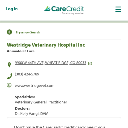
Log In
Find a Location
Try a new Search
Westridge Veterinary Hospital Inc
Animal/Pet Care
9900 W 44TH AVE, WHEAT RIDGE, CO 80033
(303) 424-5789
www.westridgevet.com
Specialties:
Veterinary General Practitioner
Doctors:
Dr. Kelly Vangi, DVM
Don't have the CareCredit credit card? See if you