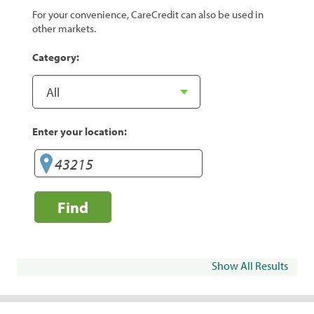
For your convenience, CareCredit can also be used in
other markets.
Category:
Enter your location:
Find
Show All Results