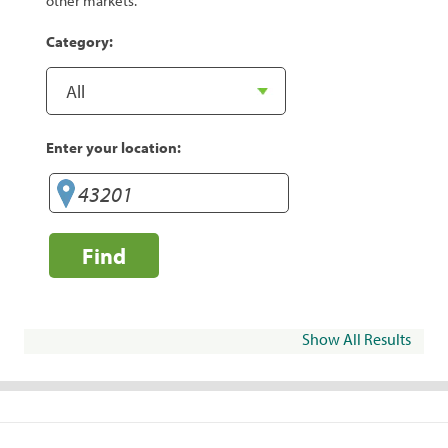
other markets.
Category:
Enter your location:
Find
Show All Results