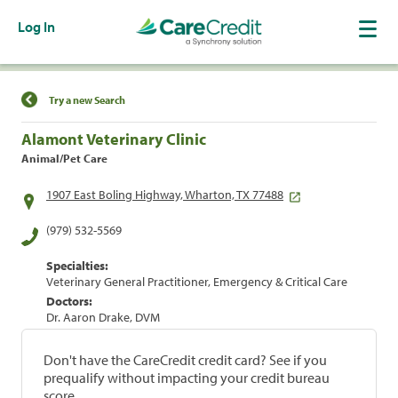
Log In
Find a Location
Try a new Search
Alamont Veterinary Clinic
Animal/Pet Care
1907 East Boling Highway, Wharton, TX 77488
(979) 532-5569
Specialties:
Veterinary General Practitioner, Emergency & Critical Care
Doctors:
Dr. Aaron Drake, DVM
Don't have the CareCredit credit card? See if you
prequalify without impacting your credit bureau
score.