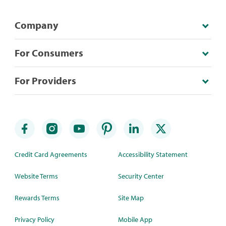
Company
For Consumers
For Providers
Credit Card Agreements
Accessibility Statement
Website Terms
Security Center
Rewards Terms
Site Map
Privacy Policy
Mobile App