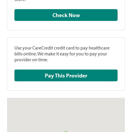
Check Now
Use your CareCredit credit card to pay healthcare
bills online. We make it easy for you to pay your
provider on time.
Pay This Provider