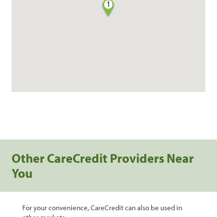
1
Other CareCredit Providers Near
You
For your convenience, CareCredit can also be used in