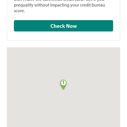
prequalify without impacting your credit bureau
score.
Check Now
1