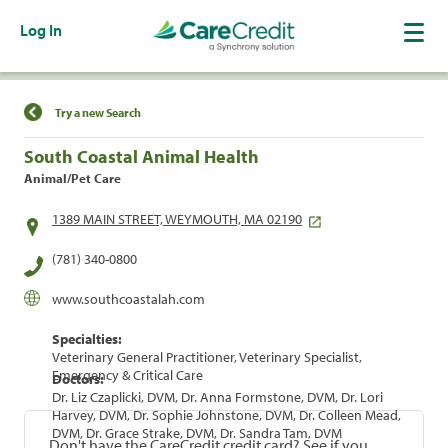
Log In
Find a Location
Try a new Search
South Coastal Animal Health
Animal/Pet Care
1389 MAIN STREET, WEYMOUTH, MA 02190
(781) 340-0800
www.southcoastalah.com
Specialties:
Veterinary General Practitioner, Veterinary Specialist,
Emergency & Critical Care
Doctors:
Dr. Liz Czaplicki, DVM, Dr. Anna Formstone, DVM, Dr. Lori
Harvey, DVM, Dr. Sophie Johnstone, DVM, Dr. Colleen Mead,
DVM, Dr. Grace Strake, DVM, Dr. Sandra Tam, DVM
Don't have the CareCredit credit card? See if you