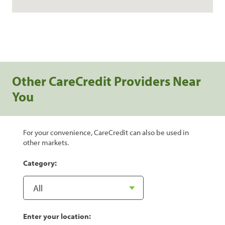
Other CareCredit Providers Near
You
For your convenience, CareCredit can also be used in
other markets.
Category:
Enter your location: