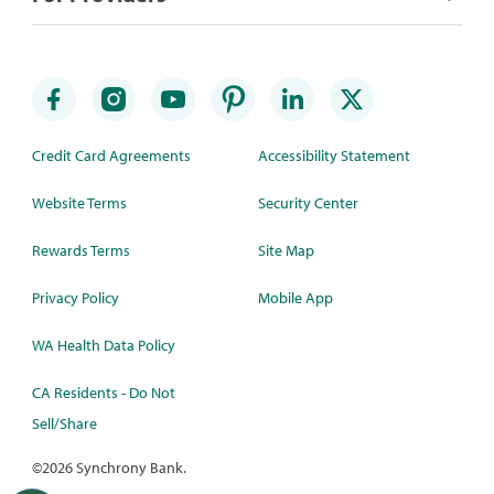
Credit Card Agreements
Accessibility Statement
Website Terms
Security Center
Rewards Terms
Site Map
Privacy Policy
Mobile App
WA Health Data Policy
CA Residents - Do Not
Sell/Share
©
2026 Synchrony Bank.