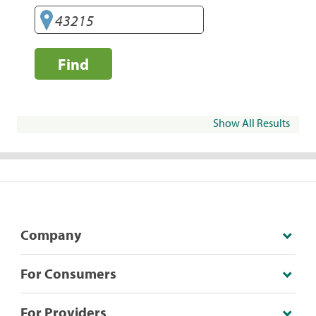
Find
Show All Results
Company
For Consumers
For Providers