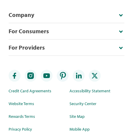
Company
For Consumers
For Providers
Credit Card Agreements
Accessibility Statement
Website Terms
Security Center
Rewards Terms
Site Map
Privacy Policy
Mobile App