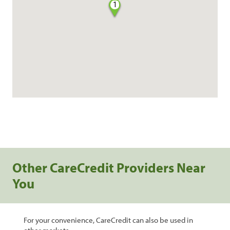
1
Other CareCredit Providers Near
You
For your convenience, CareCredit can also be used in