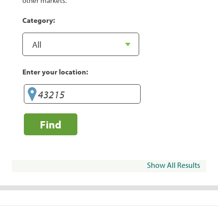
other markets.
Category:
Enter your location:
Find
Show All Results