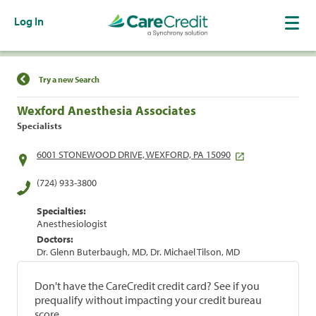
Log In
Find a Location
Try a new Search
Wexford Anesthesia Associates
Specialists
6001 STONEWOOD DRIVE, WEXFORD, PA 15090
(724) 933-3800
Specialties:
Anesthesiologist
Doctors:
Dr. Glenn Buterbaugh, MD, Dr. Michael Tilson, MD
Don't have the CareCredit credit card? See if you
prequalify without impacting your credit bureau
score.