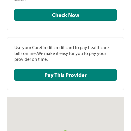
Check Now
Use your CareCredit credit card to pay healthcare
bills online. We make it easy for you to pay your
provider on time.
Pay This Provider