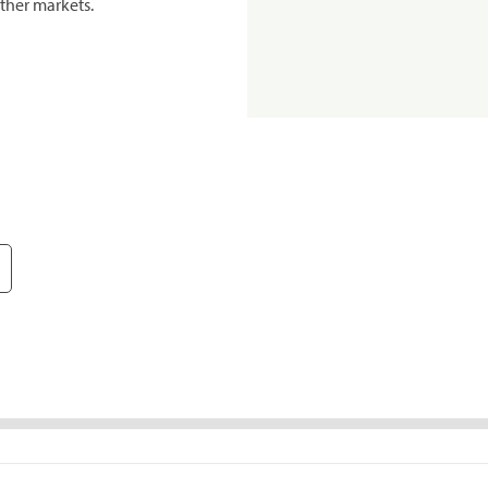
ther markets.