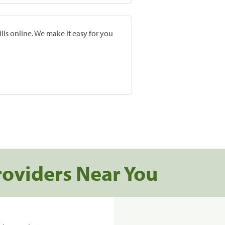
lls online. We make it easy for you
roviders Near You