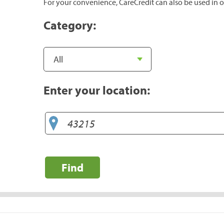
For your convenience, CareCredit can also be used in o
Category:
Enter your location:
Find