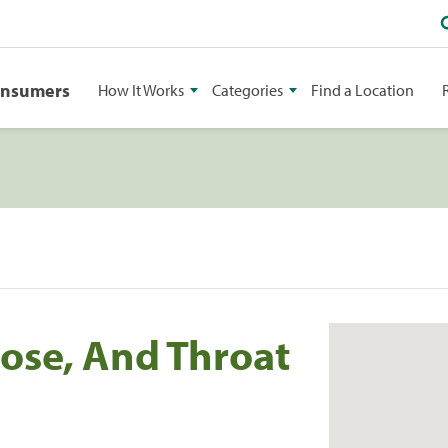
onsumers
How It Works
Categories
Find a Location
Nose, And Throat