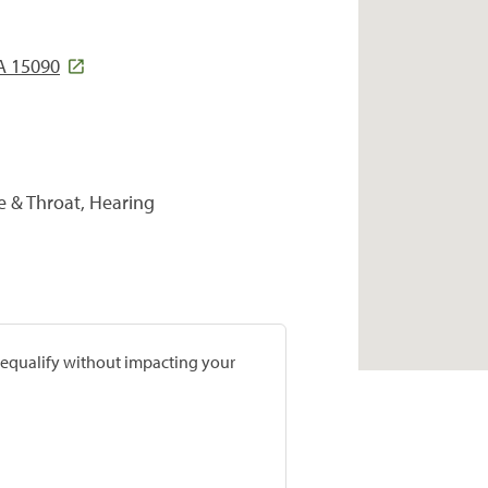
A 15090
se & Throat, Hearing
prequalify without impacting your