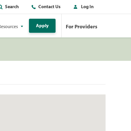
Search
Contact Us
Log In
Apply
For Providers
Resources