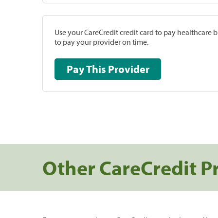
Use your CareCredit credit card to pay healthcare bi
to pay your provider on time.
Pay This Provider
Other CareCredit P