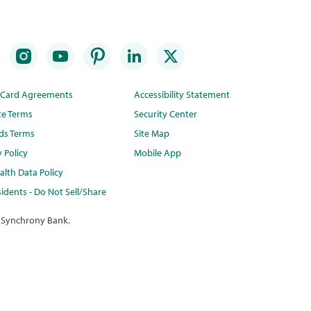
t Card Agreements
Accessibility Statement
te Terms
Security Center
ds Terms
Site Map
y Policy
Mobile App
lth Data Policy
idents - Do Not Sell/Share
 Synchrony Bank.