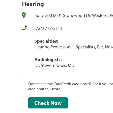
Hearing
Suite 300 6001 Stonewood Dr, Wexford, P
(724) 772-2711
Specialties:
Hearing Professional, Specialists, Ear, No
Audiologists:
Dr. Steven Jones, MD
Don't have the CareCredit credit card? See if you 
credit bureau score.
Check Now