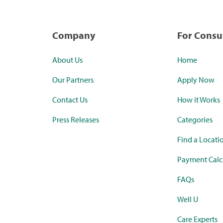
Company
For Cons
About Us
Home
Our Partners
Apply Now
Contact Us
How it Works
Press Releases
Categories
Find a Locati
Payment Calc
FAQs
Well U
Care Experts