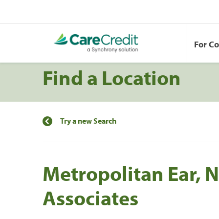
For C
Find a Location
Try a new Search
Metropolitan Ear, 
Associates