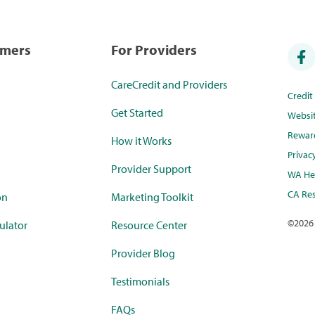
umers
For Providers
CareCredit and Providers
Credi
Get Started
Websi
Rewar
How it Works
Privac
Provider Support
WA Hea
CA Res
on
Marketing Toolkit
©
2026
ulator
Resource Center
Provider Blog
Testimonials
FAQs