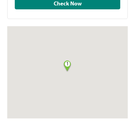
Check Now
1