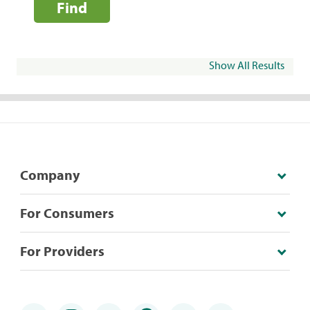
Find
Show All Results
Company
For Consumers
For Providers