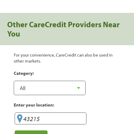
Other CareCredit Providers Near
You
For your convenience, CareCredit can also be used in
other markets.
Category:
Enter your location: