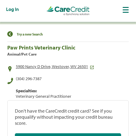
Log In
Find a Location
Try a new Search
Paw Prints Veterinary Clinic
Animal/Pet Care
5900 Nancy D Drive, Westover, WV 26501
(304) 296-7387
Specialties:
Veterinary General Practitioner
Don't have the CareCredit credit card? See if you
prequalify without impacting your credit bureau
score.