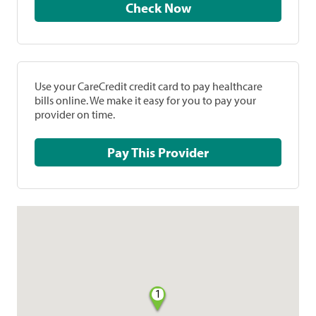
Check Now
Use your CareCredit credit card to pay healthcare
bills online. We make it easy for you to pay your
provider on time.
Pay This Provider
1