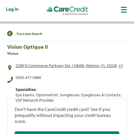
Log In
Find a Location
Try a new Search
Vision Optique II
Vision
2200 N Commerce Parkway Ste 110b0b, Weston, FL 33326
(954) 477-5880
Specialties:
Eye Exams, Optometrist, Sunglasses, Eyeglasses & Contacts,
VSP Network Provider
Don't have the CareCredit credit card? See if you
prequalify without impacting your credit bureau
score.