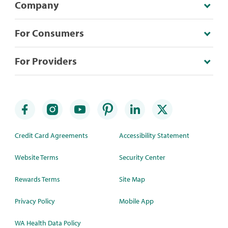
Company
For Consumers
For Providers
Credit Card Agreements
Accessibility Statement
Website Terms
Security Center
Rewards Terms
Site Map
Privacy Policy
Mobile App
WA Health Data Policy