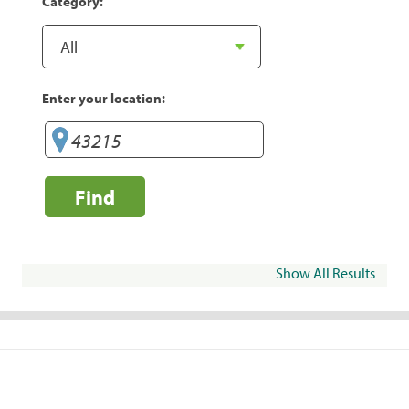
Category:
Enter your location:
Find
Show All Results