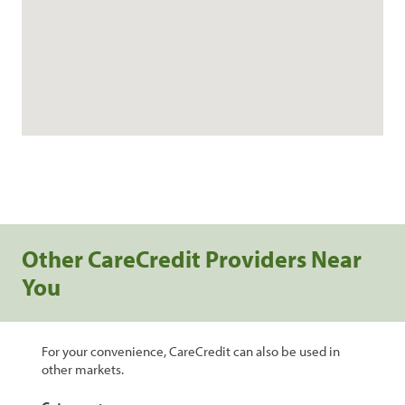
Other CareCredit Providers Near
You
For your convenience, CareCredit can also be used in
other markets.