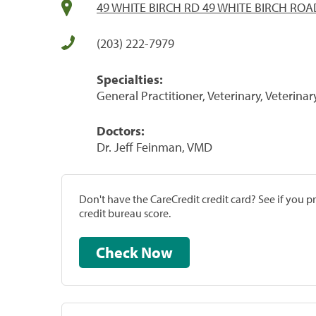
49 WHITE BIRCH RD 49 WHITE BIRCH ROAD
(203) 222-7979
Specialties:
General Practitioner, Veterinary, Veterinar
Doctors:
Dr. Jeff Feinman, VMD
Don't have the CareCredit credit card? See if you 
credit bureau score.
Check Now