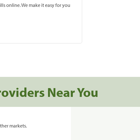
lls online. We make it easy for you
roviders Near You
ther markets.