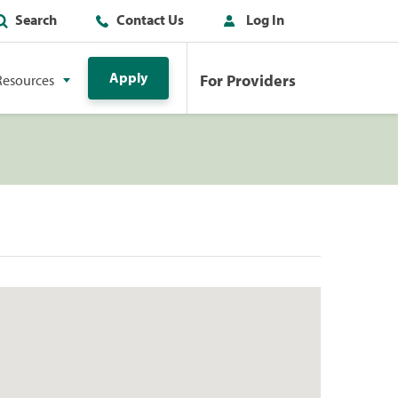
Search
Contact Us
Log In
Apply
For Providers
Resources