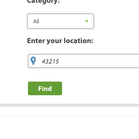
Enter your location:
Find