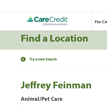
For C
Find a Location
Try a new Search
Jeffrey Feinman
Animal/Pet Care