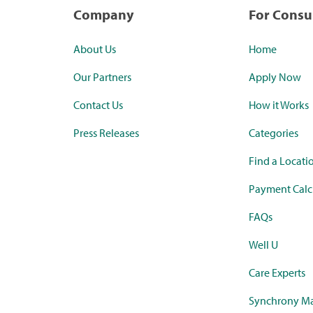
Company
For Cons
About Us
Home
Our Partners
Apply Now
Contact Us
How it Works
Press Releases
Categories
Find a Locati
Payment Calc
FAQs
Well U
Care Experts
Synchrony Ma