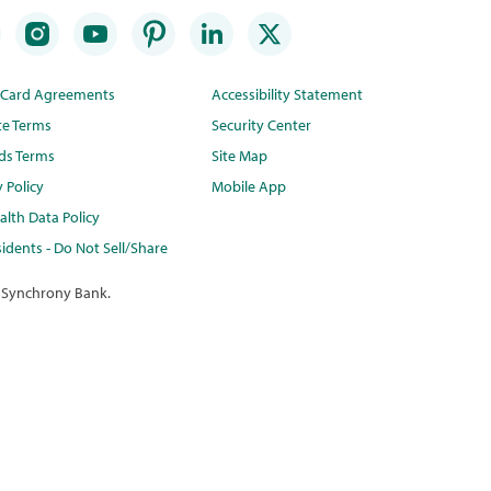
t Card Agreements
Accessibility Statement
te Terms
Security Center
ds Terms
Site Map
y Policy
Mobile App
lth Data Policy
idents - Do Not Sell/Share
 Synchrony Bank.