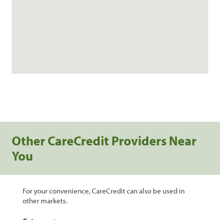
Other CareCredit Providers Near
You
For your convenience, CareCredit can also be used in
other markets.