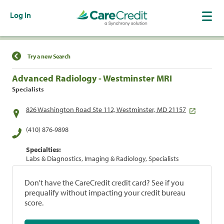
Log In
Find a Location
Try a new Search
Advanced Radiology - Westminster MRI
Specialists
826 Washington Road Ste 112, Westminster, MD 21157
(410) 876-9898
Specialties:
Labs & Diagnostics, Imaging & Radiology, Specialists
Don't have the CareCredit credit card? See if you
prequalify without impacting your credit bureau
score.