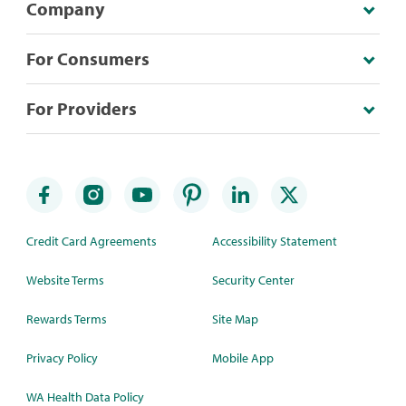
Company
For Consumers
For Providers
Credit Card Agreements
Accessibility Statement
Website Terms
Security Center
Rewards Terms
Site Map
Privacy Policy
Mobile App
WA Health Data Policy