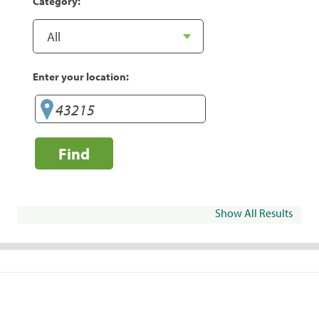
Category:
Enter your location:
Find
Show All Results