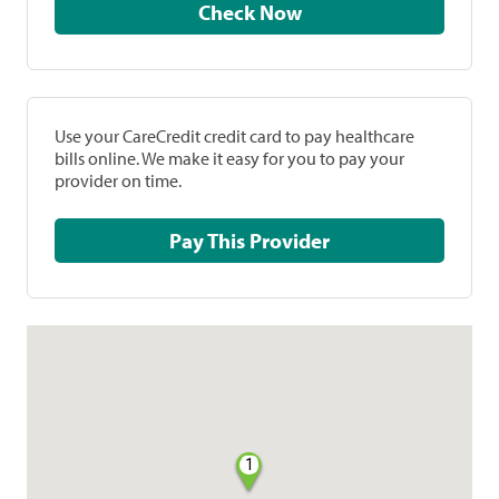
Check Now
Use your CareCredit credit card to pay healthcare
bills online. We make it easy for you to pay your
provider on time.
Pay This Provider
1