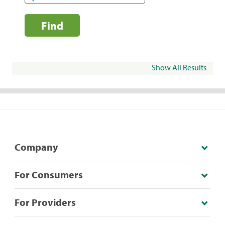
Find
Show All Results
Company
For Consumers
For Providers