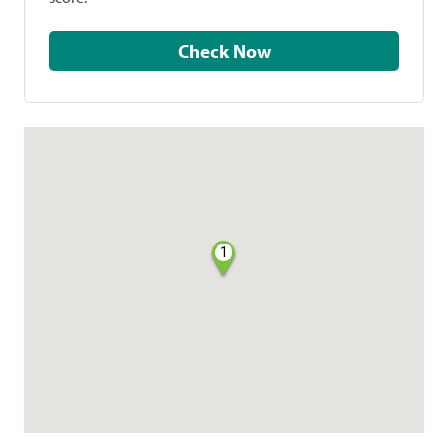
Check Now
1