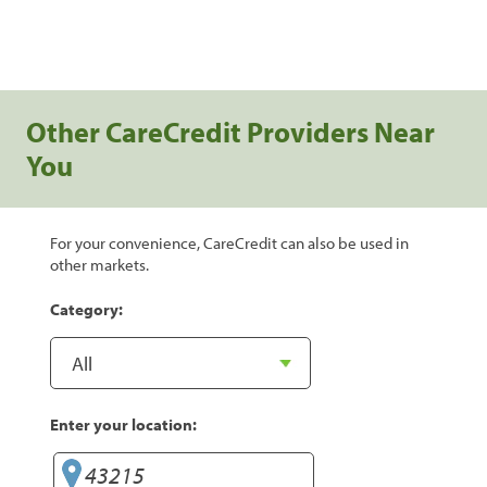
Other CareCredit Providers Near
You
For your convenience, CareCredit can also be used in
other markets.
Category:
Enter your location: