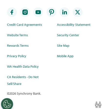
Credit Card Agreements
Accessibility Statement
Website Terms
Security Center
Rewards Terms
Site Map
Privacy Policy
Mobile App
WA Health Data Policy
CA Residents - Do Not
Sell/Share
©
2026 Synchrony Bank.