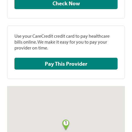
Check Now
Use your CareCredit credit card to pay healthcare
bills online. We make it easy for you to pay your
provider on time.
Pay This Provider
1