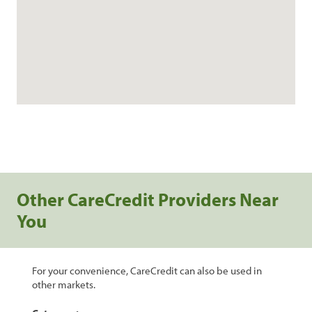
Other CareCredit Providers Near
You
For your convenience, CareCredit can also be used in
other markets.