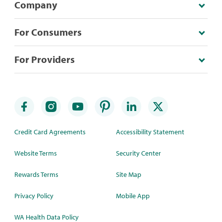
Company
For Consumers
For Providers
Credit Card Agreements
Accessibility Statement
Website Terms
Security Center
Rewards Terms
Site Map
Privacy Policy
Mobile App
WA Health Data Policy