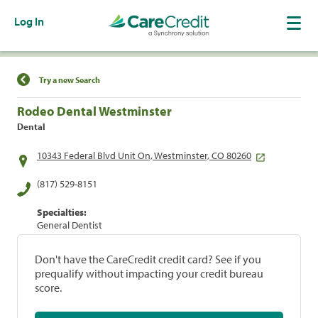
Log In
Find a Location
Try a new Search
Rodeo Dental Westminster
Dental
10343 Federal Blvd Unit On, Westminster, CO 80260
(817) 529-8151
Specialties:
General Dentist
Don't have the CareCredit credit card? See if you
prequalify without impacting your credit bureau
score.