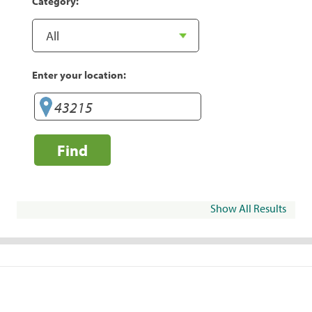
Category:
Enter your location:
Find
Show All Results