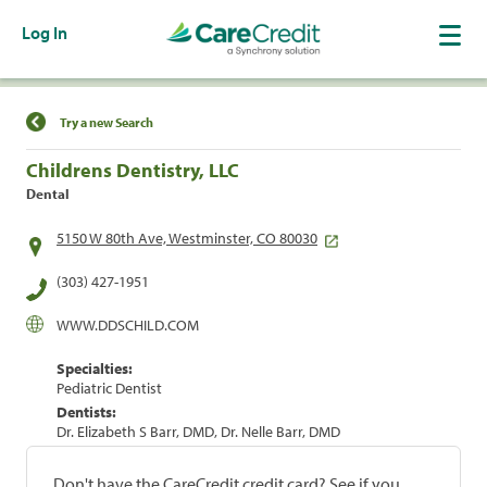
Log In
Find a Location
Try a new Search
Childrens Dentistry, LLC
Dental
5150 W 80th Ave, Westminster, CO 80030
(303) 427-1951
WWW.DDSCHILD.COM
Specialties:
Pediatric Dentist
Dentists:
Dr. Elizabeth S Barr, DMD, Dr. Nelle Barr, DMD
Don't have the CareCredit credit card? See if you