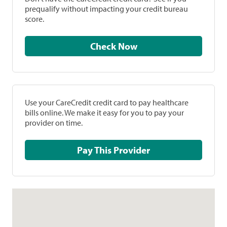
prequalify without impacting your credit bureau
score.
Check Now
Use your CareCredit credit card to pay healthcare
bills online. We make it easy for you to pay your
provider on time.
Pay This Provider