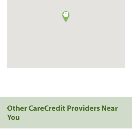
1
Other CareCredit Providers Near
You