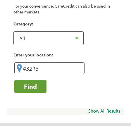
For your convenience, CareCredit can also be used in
other markets.
Category:
Enter your location:
Find
Show All Results