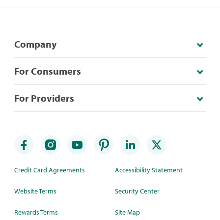
Company
For Consumers
For Providers
Credit Card Agreements
Accessibility Statement
Website Terms
Security Center
Rewards Terms
Site Map