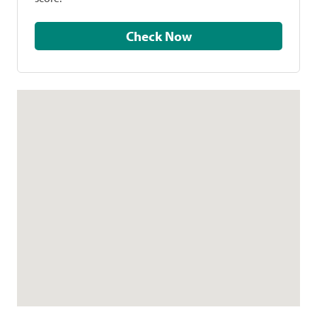
Check Now