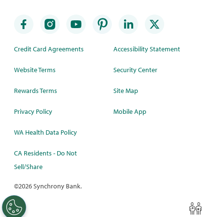
Credit Card Agreements
Accessibility Statement
Website Terms
Security Center
Rewards Terms
Site Map
Privacy Policy
Mobile App
WA Health Data Policy
CA Residents - Do Not
Sell/Share
©
2026 Synchrony Bank.