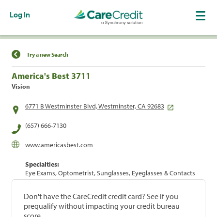
Log In
Find a Location
Try a new Search
America's Best 3711
Vision
6771 B Westminster Blvd, Westminster, CA 92683
(657) 666-7130
www.americasbest.com
Specialties:
Eye Exams, Optometrist, Sunglasses, Eyeglasses & Contacts
Don't have the CareCredit credit card? See if you
prequalify without impacting your credit bureau
score.