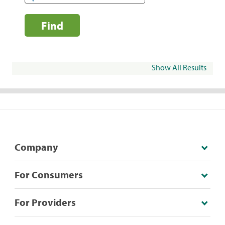
Find
Show All Results
Company
For Consumers
For Providers