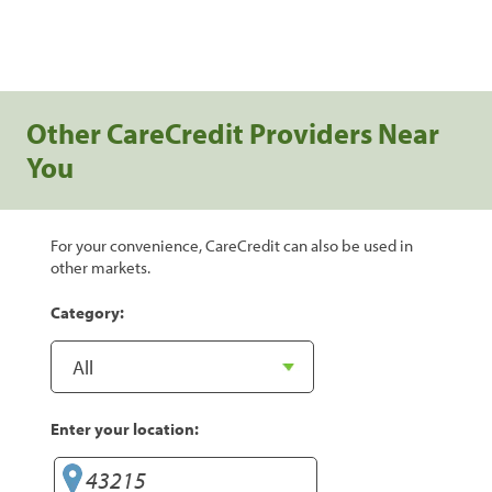
Other CareCredit Providers Near
You
For your convenience, CareCredit can also be used in
other markets.
Category:
Enter your location: