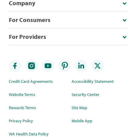
Company
For Consumers
For Providers
Credit Card Agreements
Accessibility Statement
Website Terms
Security Center
Rewards Terms
Site Map
Privacy Policy
Mobile App
WA Health Data Policy