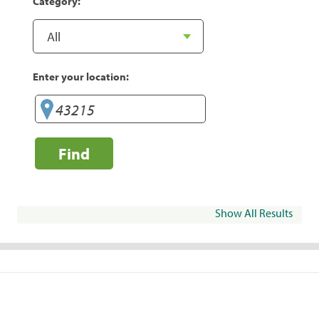
Category:
Enter your location:
Find
Show All Results