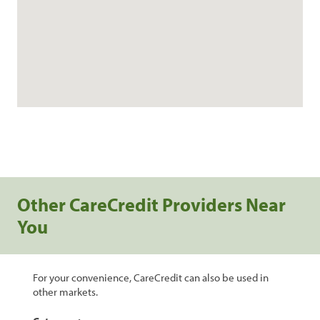
Other CareCredit Providers Near
You
For your convenience, CareCredit can also be used in
other markets.