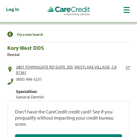
Log In
Find a Location
Try a new Search
Kory West DDS
Dental
2801 TOWNSGATE RD SUITE 205, WESTLAKE VILLAGE, CA
91361
(805) 494-3231
Specialties:
General Dentist
Don't have the CareCredit credit card? See if you
prequalify without impacting your credit bureau
score.