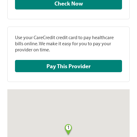
Check Now
Use your CareCredit credit card to pay healthcare
bills online. We make it easy for you to pay your
provider on time.
Pay This Provider
1