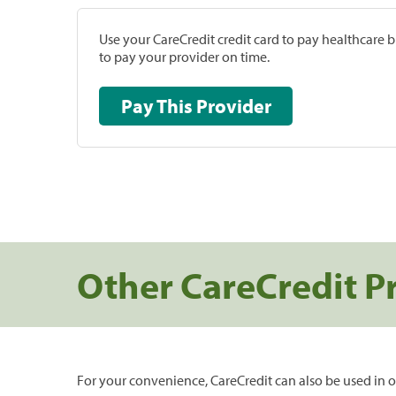
Use your CareCredit credit card to pay healthcare bi
to pay your provider on time.
Pay This Provider
Other CareCredit P
For your convenience, CareCredit can also be used in o