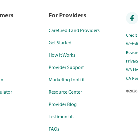
umers
For Providers
CareCredit and Providers
Credi
Get Started
Websi
Rewar
How it Works
Privac
Provider Support
WA Hea
CA Res
on
Marketing Toolkit
©
2026
ulator
Resource Center
Provider Blog
Testimonials
FAQs