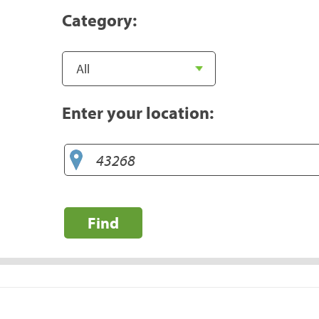
Category:
Enter your location:
Find