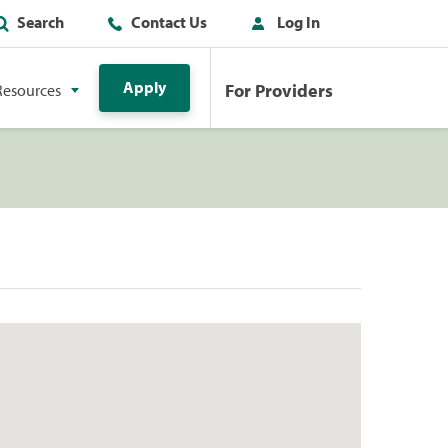
Search
Contact Us
Log In
Apply
For Providers
Resources