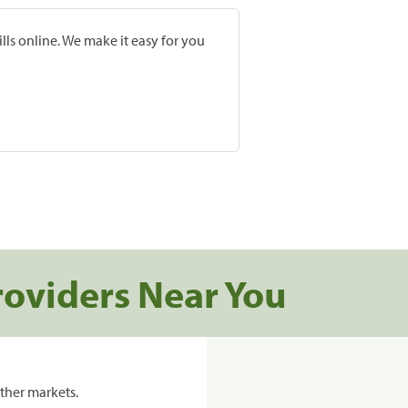
lls online. We make it easy for you
roviders Near You
ther markets.