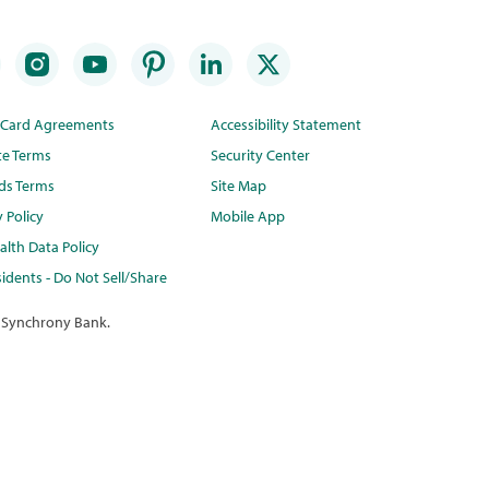
t Card Agreements
Accessibility Statement
te Terms
Security Center
ds Terms
Site Map
y Policy
Mobile App
lth Data Policy
idents - Do Not Sell/Share
 Synchrony Bank.