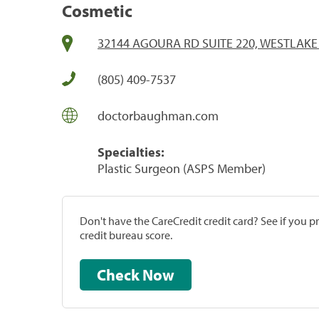
Cosmetic
32144 AGOURA RD SUITE 220, WESTLAKE 
(805) 409-7537
doctorbaughman.com
Specialties:
Plastic Surgeon (ASPS Member)
Don't have the CareCredit credit card? See if you 
credit bureau score.
Check Now