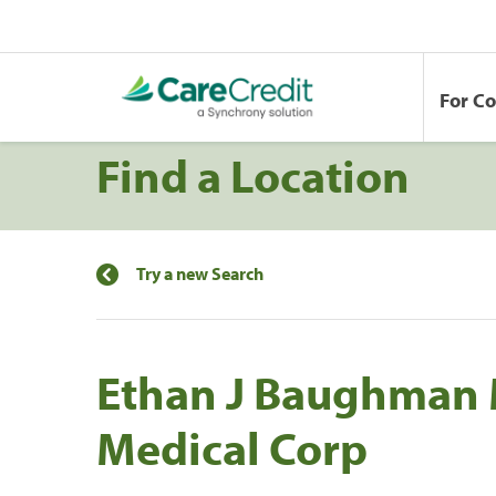
For C
Find a Location
Try a new Search
Ethan J Baughman 
Medical Corp