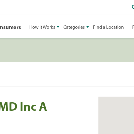
onsumers
How It Works
Categories
Find a Location
MD Inc A