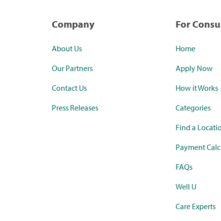
Company
For Cons
About Us
Home
Our Partners
Apply Now
Contact Us
How it Works
Press Releases
Categories
Find a Locati
Payment Calc
FAQs
Well U
Care Experts