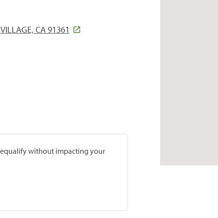
VILLAGE, CA 91361
prequalify without impacting your