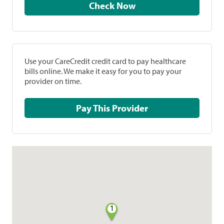
Check Now
Use your CareCredit credit card to pay healthcare
bills online. We make it easy for you to pay your
provider on time.
Pay This Provider
1