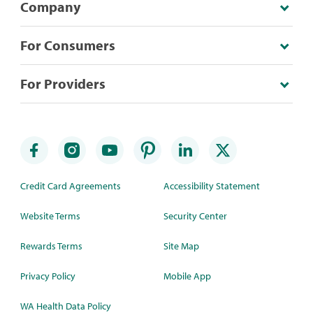
Company
For Consumers
For Providers
Credit Card Agreements
Accessibility Statement
Website Terms
Security Center
Rewards Terms
Site Map
Privacy Policy
Mobile App
WA Health Data Policy