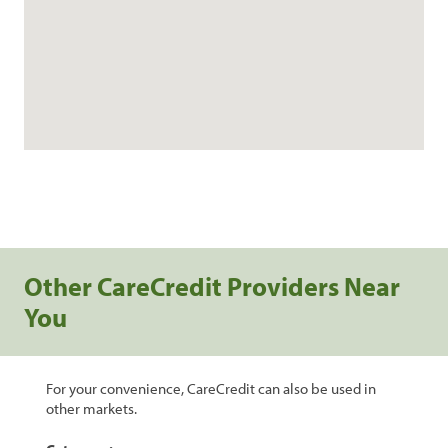
Other CareCredit Providers Near
You
For your convenience, CareCredit can also be used in
other markets.