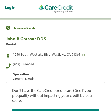
Log In
Find a Location
Try a new Search
John B Greaser DDS
Dental
1240 South Westlake Blvd, Westlake, CA 91361
(949) 438-6684
Specialties:
General Dentist
Don't have the CareCredit credit card? See if you
prequalify without impacting your credit bureau
score.