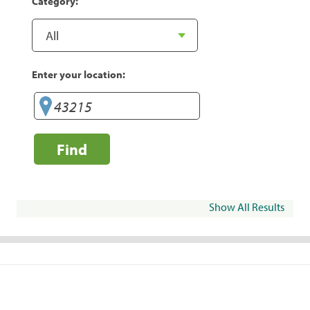
Category:
Enter your location:
Find
Show All Results