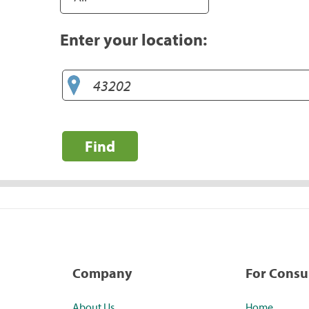
Enter your location:
Find
Company
For Cons
About Us
Home