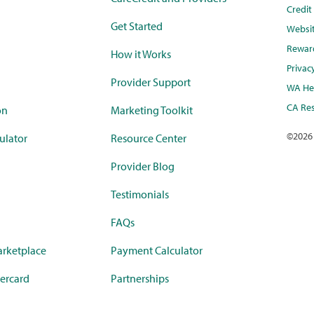
Credi
Get Started
Websi
Rewar
How it Works
Privac
Provider Support
WA Hea
CA Res
on
Marketing Toolkit
©
2026
ulator
Resource Center
Provider Blog
Testimonials
FAQs
rketplace
Payment Calculator
ercard
Partnerships