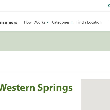
onsumers
How It Works
Categories
Find a Location
 Western Springs