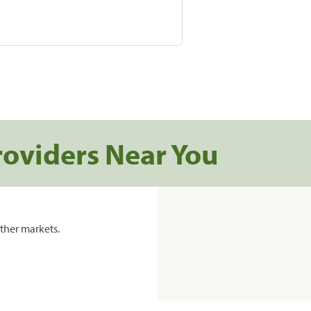
roviders Near You
ther markets.