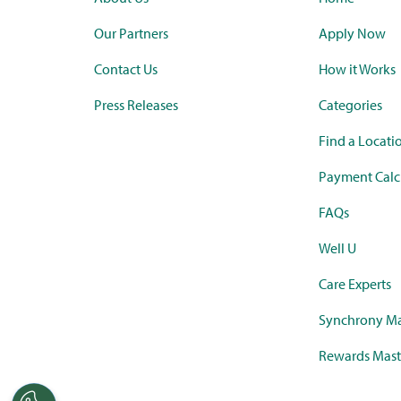
Our Partners
Apply Now
Contact Us
How it Works
Press Releases
Categories
Find a Locati
Payment Calc
FAQs
Well U
Care Experts
Synchrony Ma
Rewards Mast