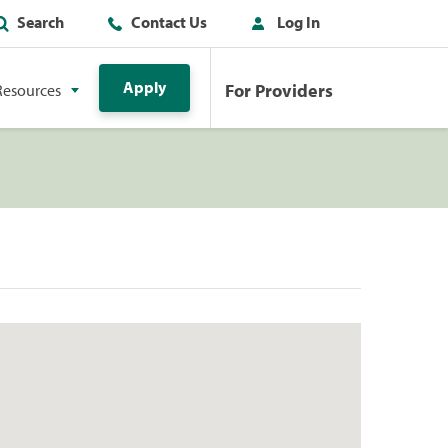
Search
Contact Us
Log In
Apply
For Providers
Resources