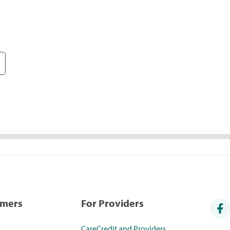
umers
For Providers
CareCredit and Providers