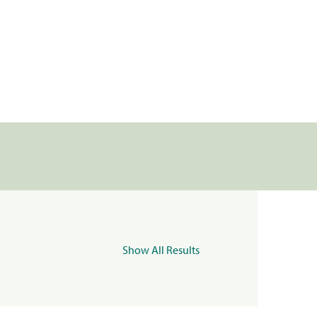
Show All Results