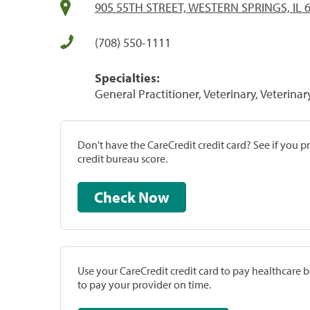
905 55TH STREET, WESTERN SPRINGS, IL 
(708) 550-1111
Specialties:
General Practitioner, Veterinary, Veterinar
Don't have the CareCredit credit card? See if you 
credit bureau score.
Check Now
Use your CareCredit credit card to pay healthcare bi
to pay your provider on time.