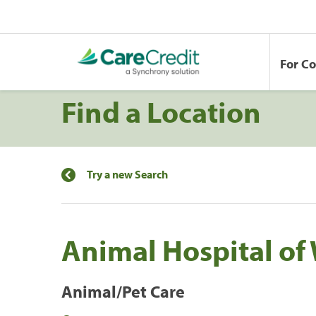
For C
Find a Location
Try a new Search
Animal Hospital of
Animal/Pet Care