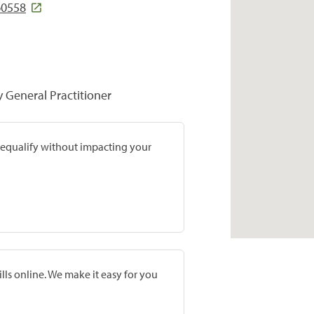
60558
y General Practitioner
prequalify without impacting your
lls online. We make it easy for you