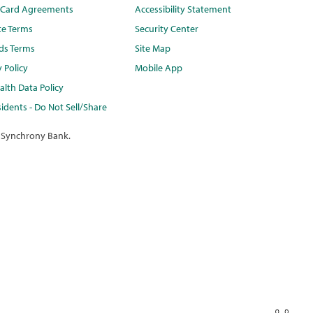
t Card Agreements
Accessibility Statement
te Terms
Security Center
ds Terms
Site Map
y Policy
Mobile App
lth Data Policy
idents - Do Not Sell/Share
 Synchrony Bank.