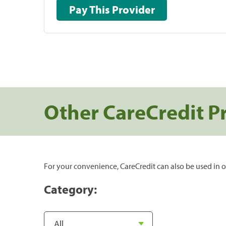
Pay This Provider
Other CareCredit P
For your convenience, CareCredit can also be used in o
Category: