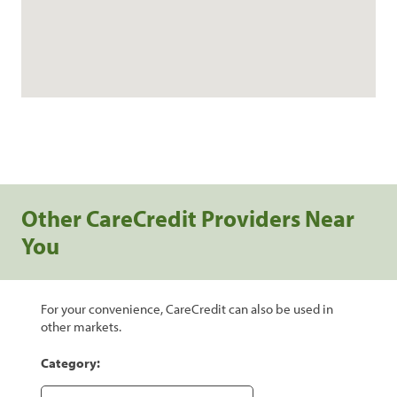
Other CareCredit Providers Near
You
For your convenience, CareCredit can also be used in
other markets.
Category: