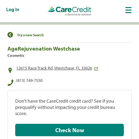
Log In
Find a Location
Try a new Search
AgeRejuvenation Westchase
Cosmetic
12615 Race Track Rd, Westchase, FL 33626
(813) 749-7550
Don't have the CareCredit credit card? See if you
prequalify without impacting your credit bureau
score.
Check Now