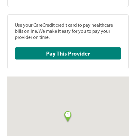
Use your CareCredit credit card to pay healthcare
bills online. We make it easy for you to pay your
provider on time.
Pay This Provider
1