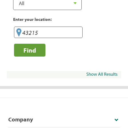
Enter your location:
Find
Show All Results
Company