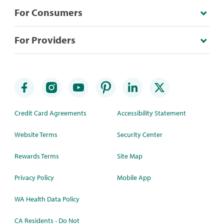
For Consumers
For Providers
Credit Card Agreements
Accessibility Statement
Website Terms
Security Center
Rewards Terms
Site Map
Privacy Policy
Mobile App
WA Health Data Policy
CA Residents - Do Not