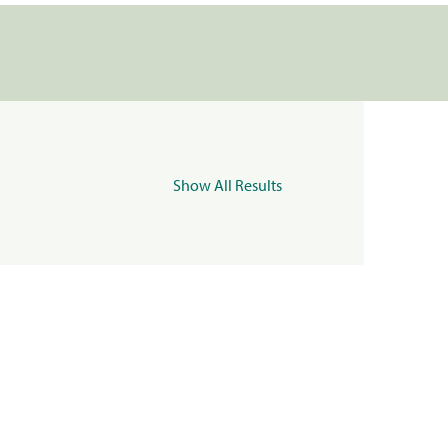
Show All Results