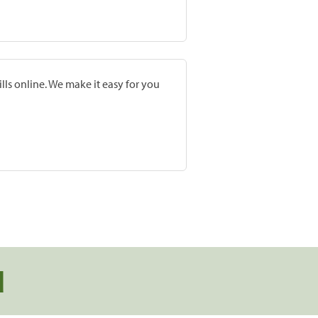
lls online. We make it easy for you
d