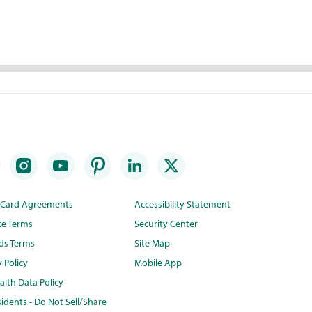
t Card Agreements
Accessibility Statement
te Terms
Security Center
ds Terms
Site Map
y Policy
Mobile App
lth Data Policy
idents - Do Not Sell/Share