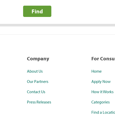
Find
Company
For Cons
About Us
Home
Our Partners
Apply Now
Contact Us
How it Works
Press Releases
Categories
Find a Locati