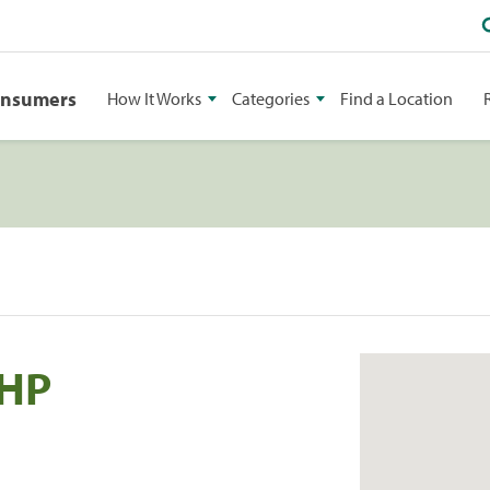
onsumers
How It Works
Categories
Find a Location
 HP