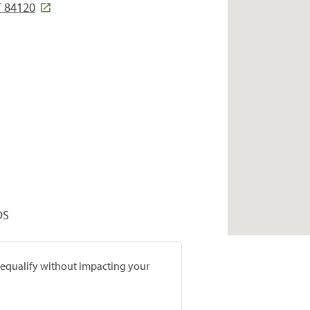
T 84120
DS
prequalify without impacting your