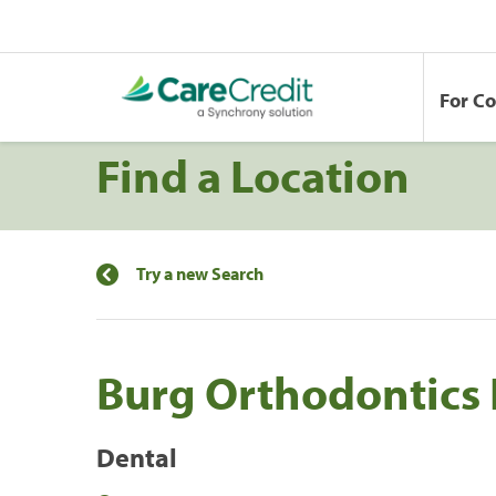
For C
Find a Location
Try a new Search
Burg Orthodontics
Dental