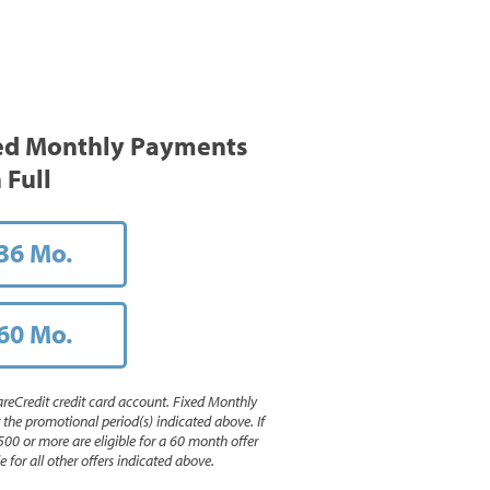
ed Monthly Payments
 Full
36 Mo.
60 Mo.
reCredit credit card account. Fixed Monthly
e promotional period(s) indicated above. If
500 or more are eligible for a 60 month offer
 for all other offers indicated above.