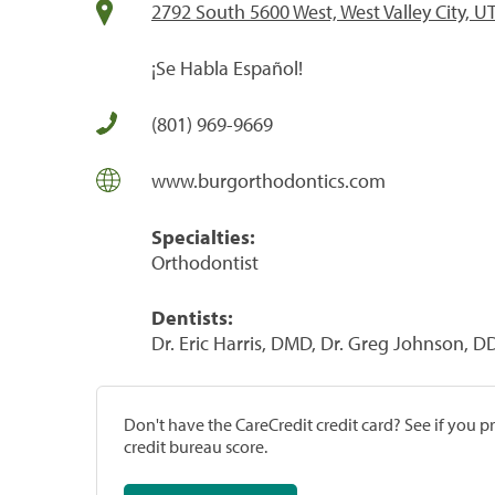
2792 South 5600 West, West Valley City, U
¡Se Habla Español!
(801) 969-9669
www.burgorthodontics.com
Specialties:
Orthodontist
Dentists:
Dr. Eric Harris, DMD, Dr. Greg Johnson, D
Don't have the CareCredit credit card? See if you 
credit bureau score.