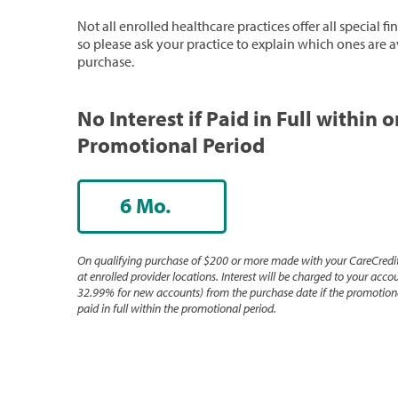
Not all enrolled healthcare practices offer all special f
so please ask your practice to explain which ones are a
purchase.
No Interest if Paid in Full within 
Promotional Period
6 Mo.
On qualifying purchase of $200 or more made with your CareCredit
at enrolled provider locations. Interest will be charged to your accou
32.99% for new accounts) from the purchase date if the promotiona
paid in full within the promotional period.