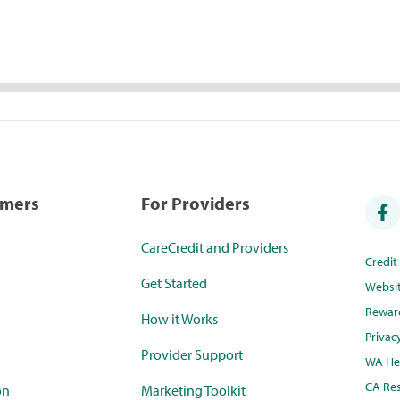
umers
For Providers
CareCredit and Providers
Credi
Get Started
Websi
Rewar
How it Works
Privac
Provider Support
WA Hea
CA Res
on
Marketing Toolkit