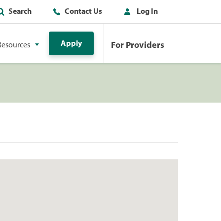
Search
Contact Us
Log In
Apply
For Providers
Resources