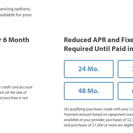
inancing options,
vailable for your
or 6 Month
Reduced APR and Fix
Required Until Paid in
24 Mo.
 credit card account
48 Mo.
nt (at the rate of
l purchase is not
On qualifying purchases made with your Ca
Payment amount based on repayment over th
available at your provider, purchases of $2,
and purchases of $1,000 or more are eligible