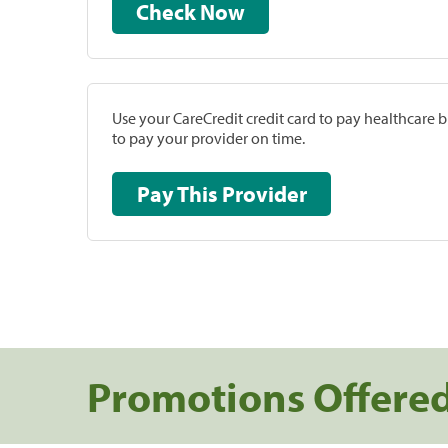
Check Now
Use your CareCredit credit card to pay healthcare bi
to pay your provider on time.
Pay This Provider
Promotions Offere