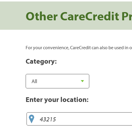
Other CareCredit P
For your convenience, CareCredit can also be used in o
Category:
Enter your location: