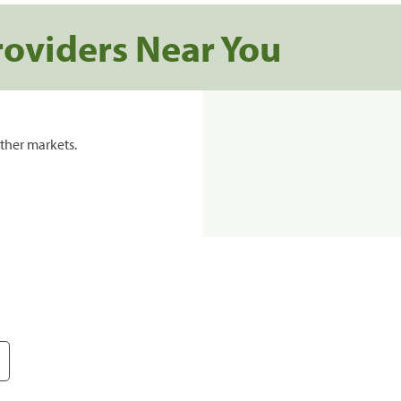
roviders Near You
ther markets.