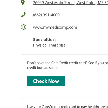
26049 West Main Street, West Point, MS 3
(662) 391-4000
www.mymedicomp.com
Specialties:
Physical Therapist
Don't have the CareCredit credit card? See if you 
credit bureau score.
Check Now
Use your CareCredit credit card to pay healthcare bi