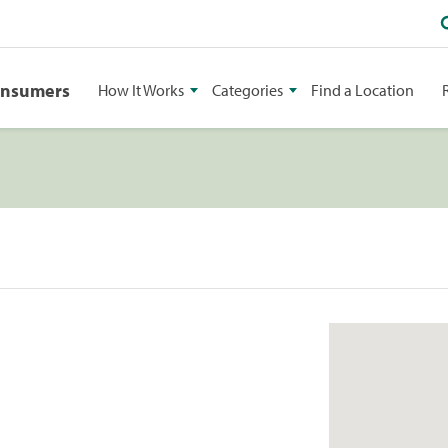
onsumers
How It Works
Categories
Find a Location