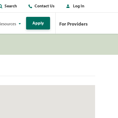
Search
Contact Us
Log In
Apply
For Providers
Resources