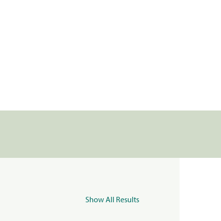
Show All Results