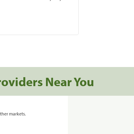
roviders Near You
ther markets.