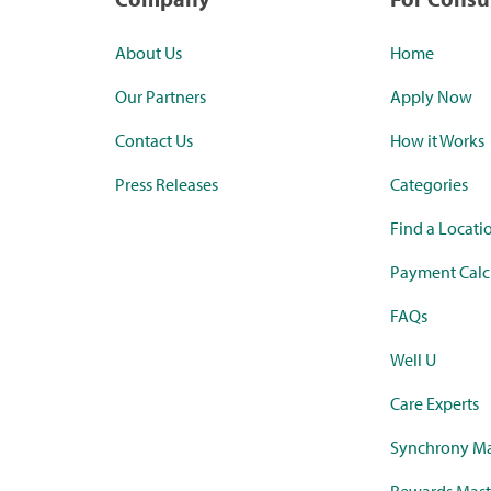
About Us
Home
Our Partners
Apply Now
Contact Us
How it Works
Press Releases
Categories
Find a Locati
Payment Calc
FAQs
Well U
Care Experts
Synchrony Ma