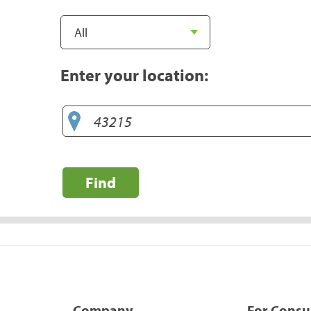
Enter your location:
Find
Company
For Cons