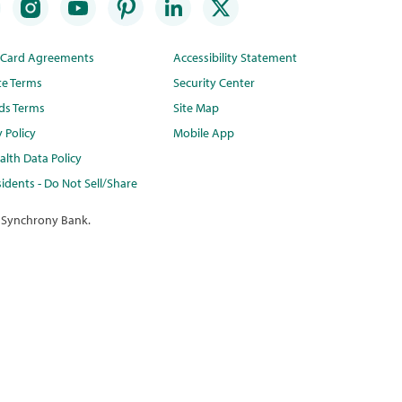
t Card Agreements
Accessibility Statement
te Terms
Security Center
ds Terms
Site Map
y Policy
Mobile App
lth Data Policy
idents - Do Not Sell/Share
 Synchrony Bank.