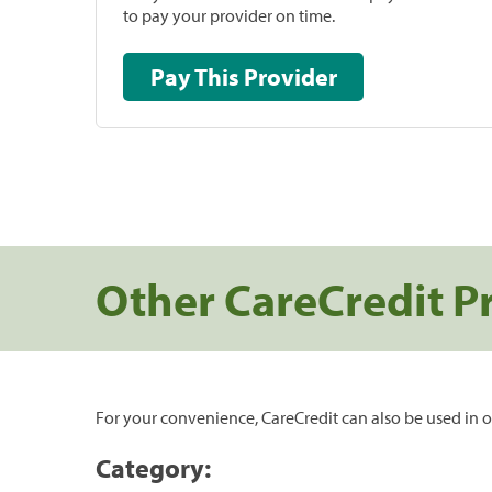
to pay your provider on time.
Pay This Provider
Other CareCredit P
For your convenience, CareCredit can also be used in o
Category: