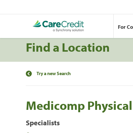
For C
Find a Location
Try a new Search
Medicomp Physical
Specialists