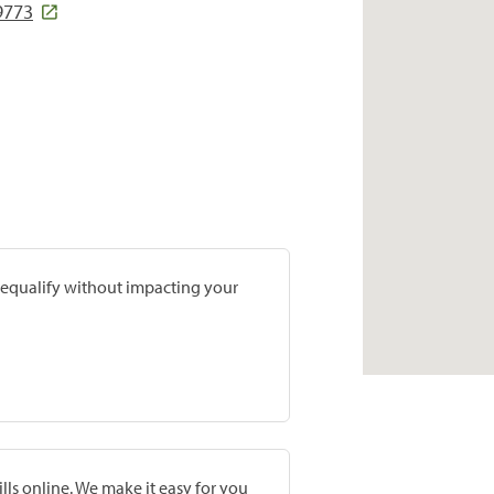
9773
prequalify without impacting your
lls online. We make it easy for you