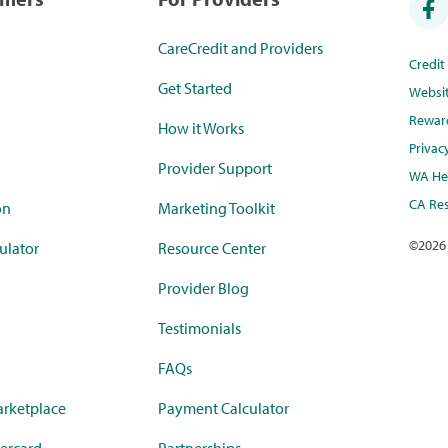
CareCredit and Providers
Credi
Get Started
Websi
Rewar
How it Works
Privac
Provider Support
WA Hea
CA Res
on
Marketing Toolkit
©
2026
ulator
Resource Center
Provider Blog
Testimonials
FAQs
rketplace
Payment Calculator