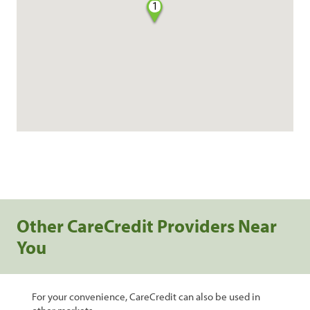
1
Other CareCredit Providers Near
You
For your convenience, CareCredit can also be used in