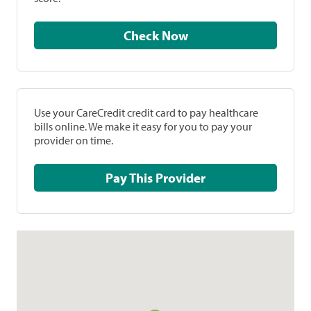
Check Now
Use your CareCredit credit card to pay healthcare
bills online. We make it easy for you to pay your
provider on time.
Pay This Provider