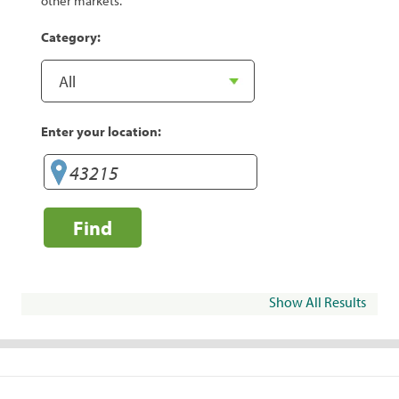
other markets.
Category:
Enter your location:
Find
Show All Results