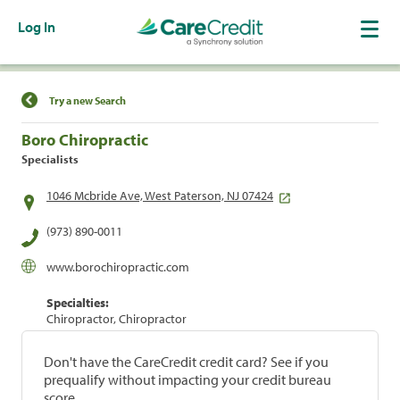
Log In
Find a Location
Try a new Search
Boro Chiropractic
Specialists
1046 Mcbride Ave, West Paterson, NJ 07424
(973) 890-0011
www.borochiropractic.com
Specialties:
Chiropractor, Chiropractor
Don't have the CareCredit credit card? See if you
prequalify without impacting your credit bureau
score.