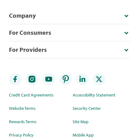
Company
For Consumers
For Providers
Credit Card Agreements
Accessibility Statement
Website Terms
Security Center
Rewards Terms
Site Map
Privacy Policy
Mobile App