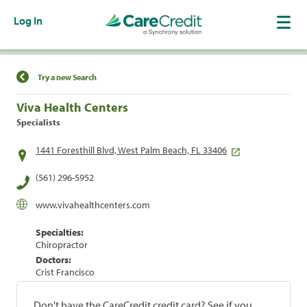
Log In
Find a Location
Try a new Search
Viva Health Centers
Specialists
1441 Foresthill Blvd, West Palm Beach, FL 33406
(561) 296-5952
www.vivahealthcenters.com
Specialties:
Chiropractor
Doctors:
Crist Francisco
Don't have the CareCredit credit card? See if you