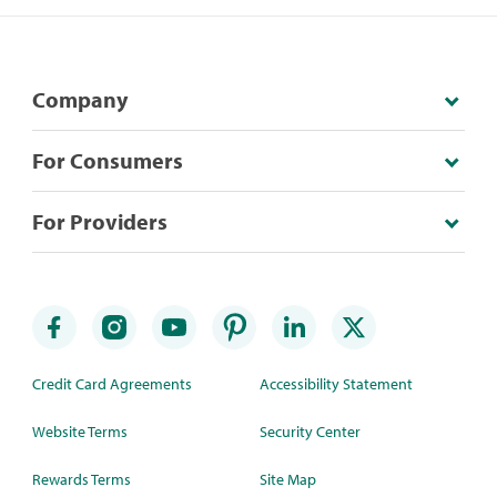
Company
For Consumers
For Providers
Credit Card Agreements
Accessibility Statement
Website Terms
Security Center
Rewards Terms
Site Map