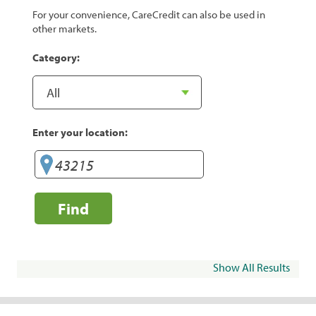
For your convenience, CareCredit can also be used in
other markets.
Category:
Enter your location:
Find
Show All Results