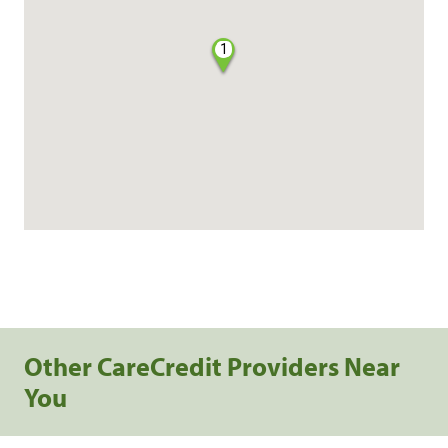
1
Other CareCredit Providers Near
You