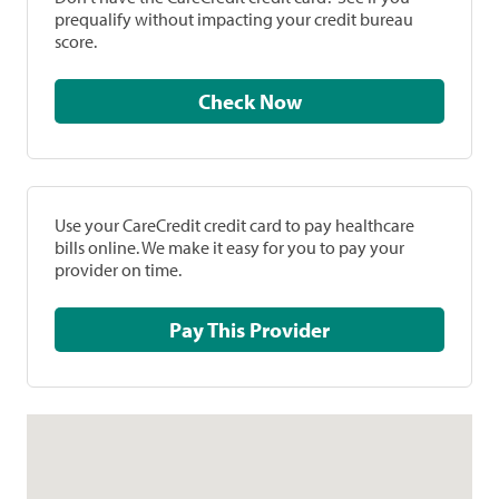
prequalify without impacting your credit bureau
score.
Check Now
Use your CareCredit credit card to pay healthcare
bills online. We make it easy for you to pay your
provider on time.
Pay This Provider