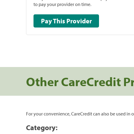
to pay your provider on time.
Pay This Provider
Other CareCredit P
For your convenience, CareCredit can also be used in o
Category: