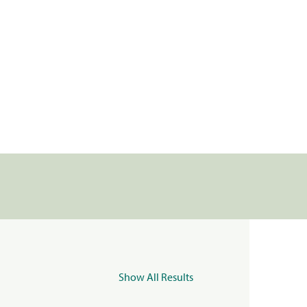
Show All Results