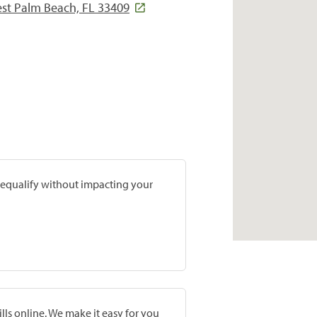
est Palm Beach, FL 33409
prequalify without impacting your
lls online. We make it easy for you