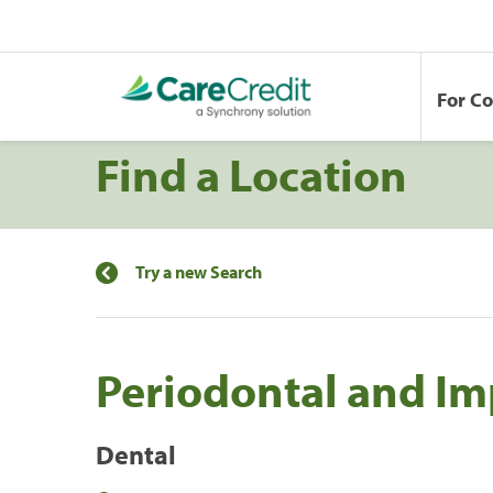
For C
Find a Location
Try a new Search
Periodontal and Im
Dental