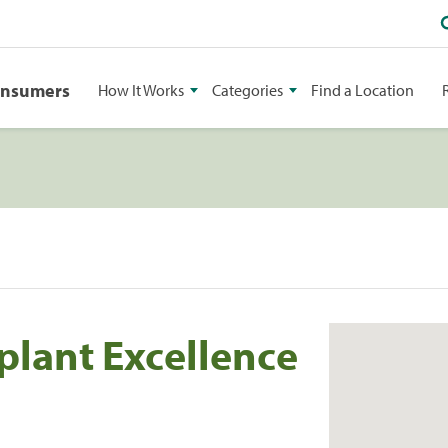
onsumers
How It Works
Categories
Find a Location
plant Excellence