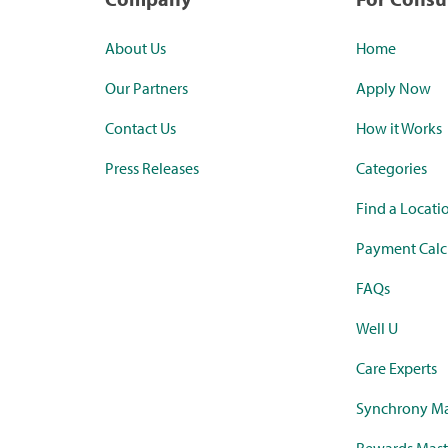
About Us
Home
Our Partners
Apply Now
Contact Us
How it Works
Press Releases
Categories
Find a Locati
Payment Calc
FAQs
Well U
Care Experts
Synchrony Ma