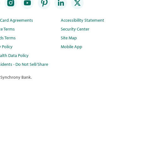
t Card Agreements
Accessibility Statement
te Terms
Security Center
ds Terms
Site Map
y Policy
Mobile App
lth Data Policy
idents - Do Not Sell/Share
 Synchrony Bank.