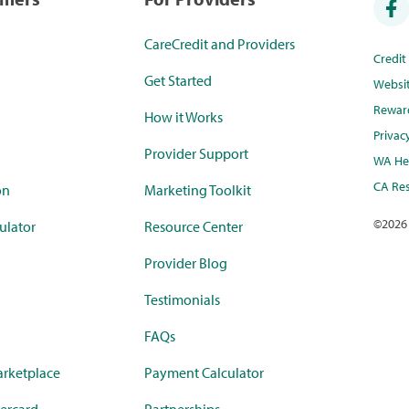
CareCredit and Providers
Credi
Get Started
Websi
Rewar
How it Works
Privac
Provider Support
WA Hea
CA Res
on
Marketing Toolkit
©
2026
ulator
Resource Center
Provider Blog
Testimonials
FAQs
rketplace
Payment Calculator