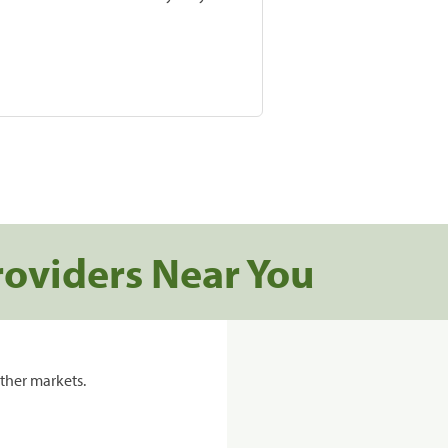
roviders Near You
ther markets.