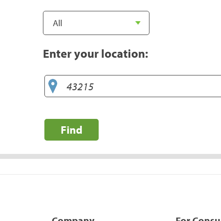
Enter your location:
Find
Company
For Cons