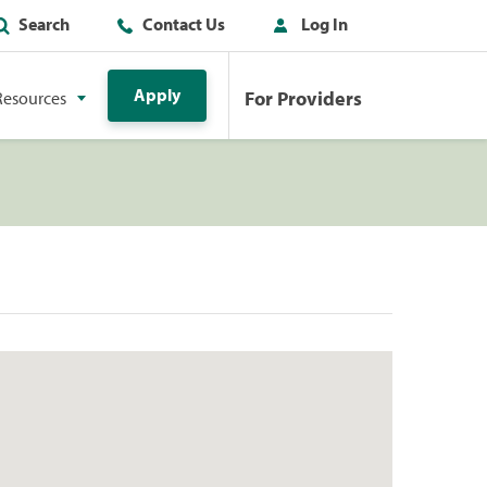
Search
Contact Us
Log In
Apply
For Providers
Resources