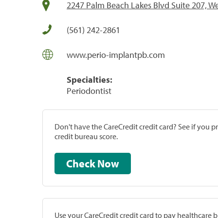
2247 Palm Beach Lakes Blvd Suite 207, W
(561) 242-2861
www.perio-implantpb.com
Specialties:
Periodontist
Don't have the CareCredit credit card? See if you 
credit bureau score.
Check Now
Use your CareCredit credit card to pay healthcare bi