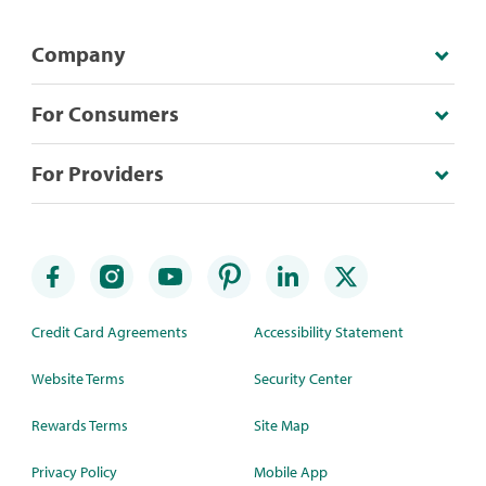
Company
For Consumers
For Providers
Credit Card Agreements
Accessibility Statement
Website Terms
Security Center
Rewards Terms
Site Map
Privacy Policy
Mobile App