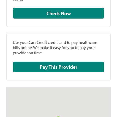
Check Now
Use your CareCredit credit card to pay healthcare
bills online. We make it easy for you to pay your
provider on time.
Pay This Provider