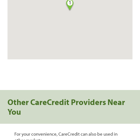
1
Other CareCredit Providers Near
You
For your convenience, CareCredit can also be used in