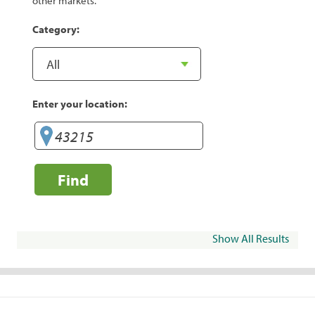
other markets.
Category:
Enter your location:
Find
Show All Results