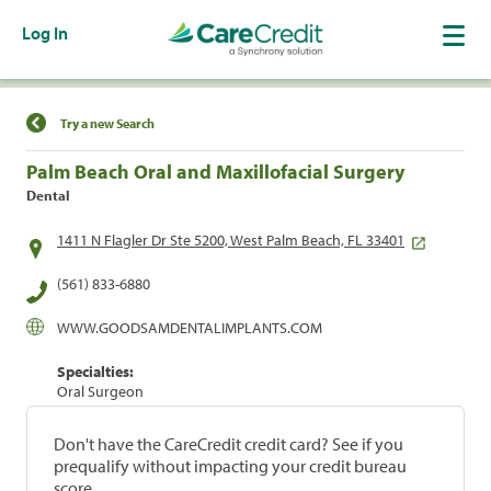
Log In
Find a Location
Try a new Search
Palm Beach Oral and Maxillofacial Surgery
Dental
1411 N Flagler Dr Ste 5200, West Palm Beach, FL 33401
(561) 833-6880
WWW.GOODSAMDENTALIMPLANTS.COM
Specialties:
Oral Surgeon
Don't have the CareCredit credit card? See if you
prequalify without impacting your credit bureau
score.