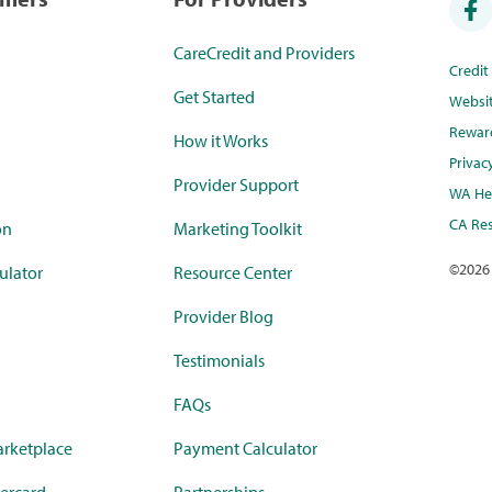
CareCredit and Providers
Credi
Get Started
Websi
Rewar
How it Works
Privac
Provider Support
WA Hea
CA Res
on
Marketing Toolkit
©
2026
ulator
Resource Center
Provider Blog
Testimonials
FAQs
rketplace
Payment Calculator