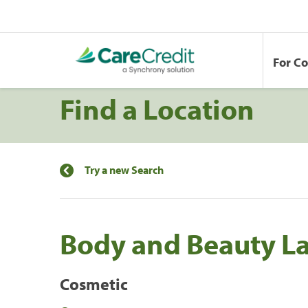
For C
Find a Location
Try a new Search
Body and Beauty L
Cosmetic