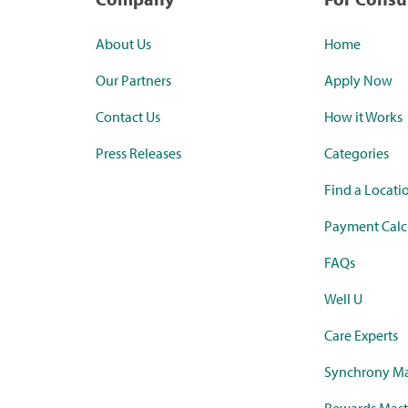
About Us
Home
Our Partners
Apply Now
Contact Us
How it Works
Press Releases
Categories
Find a Locati
Payment Calc
FAQs
Well U
Care Experts
Synchrony Ma