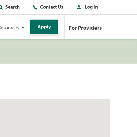
Search
Contact Us
Log In
Apply
For Providers
Resources