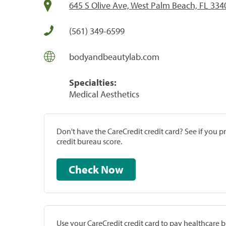
645 S Olive Ave, West Palm Beach, FL 334
(561) 349-6599
bodyandbeautylab.com
Specialties:
Medical Aesthetics
Don't have the CareCredit credit card? See if you 
credit bureau score.
Check Now
Use your CareCredit credit card to pay healthcare bi