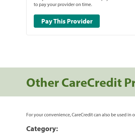
to pay your provider on time.
Pay This Provider
Other CareCredit P
For your convenience, CareCredit can also be used in o
Category: