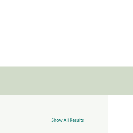
Show All Results