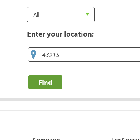
Enter your location:
Find
Company
For Cons