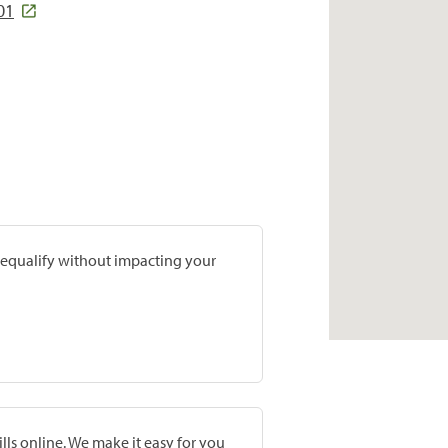
01
prequalify without impacting your
lls online. We make it easy for you