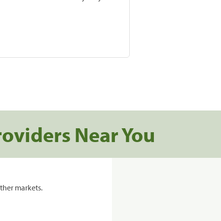
roviders Near You
ther markets.