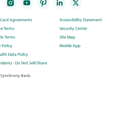
t Card Agreements
Accessibility Statement
te Terms
Security Center
ds Terms
Site Map
y Policy
Mobile App
lth Data Policy
idents - Do Not Sell/Share
 Synchrony Bank.