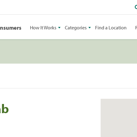
onsumers
How It Works
Categories
Find a Location
ab