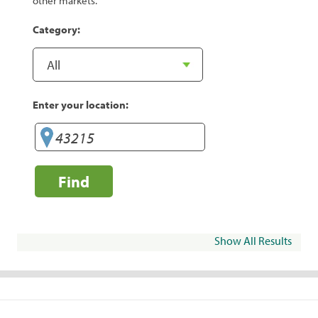
other markets.
Category:
Enter your location:
Find
Show All Results