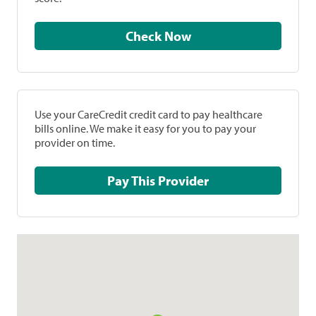
Check Now
Use your CareCredit credit card to pay healthcare
bills online. We make it easy for you to pay your
provider on time.
Pay This Provider