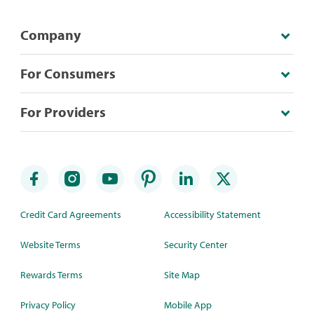
Company
For Consumers
For Providers
Credit Card Agreements
Accessibility Statement
Website Terms
Security Center
Rewards Terms
Site Map
Privacy Policy
Mobile App