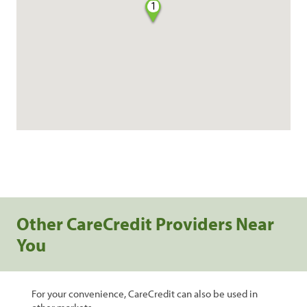
1
Other CareCredit Providers Near
You
For your convenience, CareCredit can also be used in