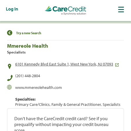
Log In
Find a Location
Try a new Search
Mmereole Health
Specialists
6101 Kennedy Blvd East Suite 1, West New York, NJ 07093
(201) 448-2804
www.mmereolehealth.com
Specialties:
Primary Care/Clinics, Family & General Practitioner, Specialists
Don't have the CareCredit credit card? See if you
prequalify without impacting your credit bureau
score.