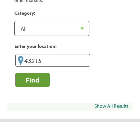
other markets.
Category:
Enter your location:
Find
Show All Results