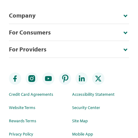
Company
For Consumers
For Providers
Credit Card Agreements
Accessibility Statement
Website Terms
Security Center
Rewards Terms
Site Map
Privacy Policy
Mobile App