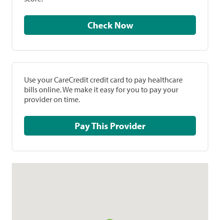
Check Now
Use your CareCredit credit card to pay healthcare
bills online. We make it easy for you to pay your
provider on time.
Pay This Provider