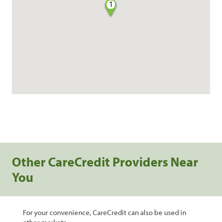
1
Other CareCredit Providers Near
You
For your convenience, CareCredit can also be used in