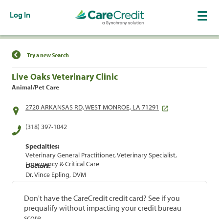
Log In
Find a Location
Try a new Search
Live Oaks Veterinary Clinic
Animal/Pet Care
2720 ARKANSAS RD, WEST MONROE, LA 71291
(318) 397-1042
Specialties:
Veterinary General Practitioner, Veterinary Specialist,
Emergency & Critical Care
Doctors:
Dr. Vince Epling, DVM
Don't have the CareCredit credit card? See if you
prequalify without impacting your credit bureau
score.