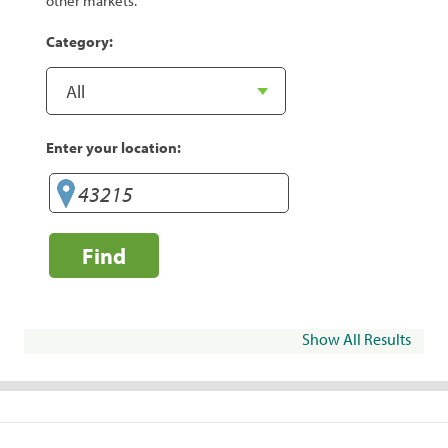
other markets.
Category:
Enter your location:
Find
Show All Results