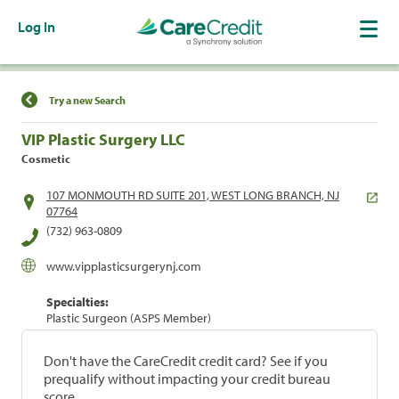
Log In
Find a Location
Try a new Search
VIP Plastic Surgery LLC
Cosmetic
107 MONMOUTH RD SUITE 201, WEST LONG BRANCH, NJ
07764
(732) 963-0809
www.vipplasticsurgerynj.com
Specialties:
Plastic Surgeon (ASPS Member)
Don't have the CareCredit credit card? See if you
prequalify without impacting your credit bureau
score.