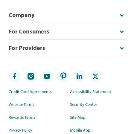
Company
For Consumers
For Providers
Credit Card Agreements
Accessibility Statement
Website Terms
Security Center
Rewards Terms
Site Map
Privacy Policy
Mobile App