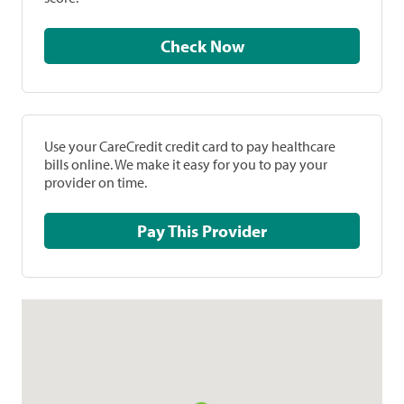
Check Now
Use your CareCredit credit card to pay healthcare
bills online. We make it easy for you to pay your
provider on time.
Pay This Provider