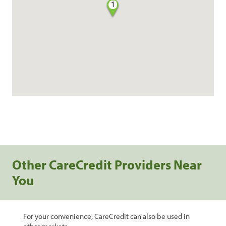
1
Other CareCredit Providers Near
You
For your convenience, CareCredit can also be used in