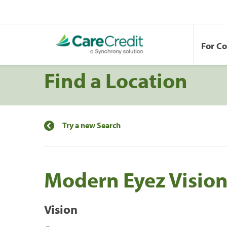
For C
Find a Location
Try a new Search
Modern Eyez Vision
Vision