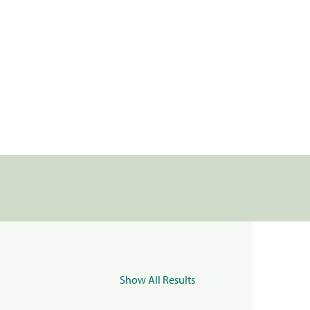
Show All Results