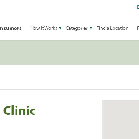
onsumers
How It Works
Categories
Find a Location
 Clinic