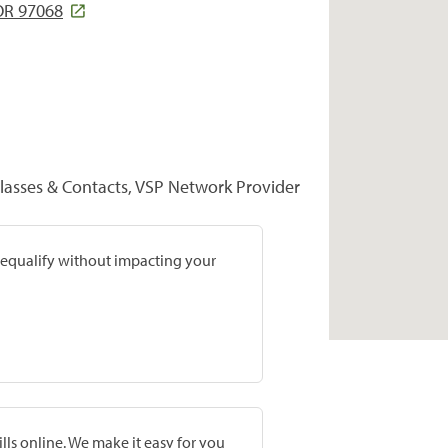
 OR 97068
lasses & Contacts, VSP Network Provider
prequalify without impacting your
lls online. We make it easy for you