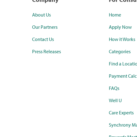
About Us
Home
Our Partners
Apply Now
Contact Us
How it Works
Press Releases
Categories
Find a Locati
Payment Calc
FAQs
Well U
Care Experts
Synchrony Ma