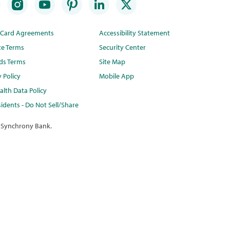
t Card Agreements
Accessibility Statement
te Terms
Security Center
ds Terms
Site Map
y Policy
Mobile App
lth Data Policy
idents - Do Not Sell/Share
 Synchrony Bank.