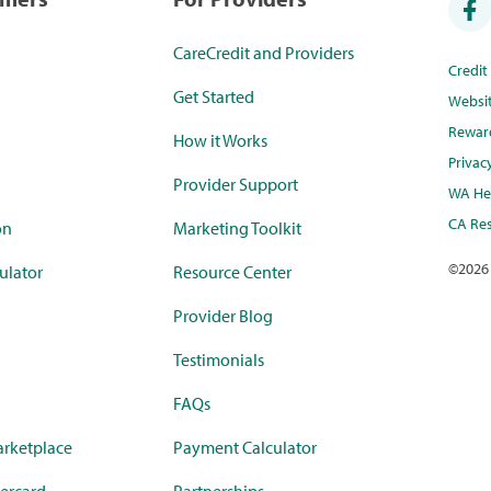
CareCredit and Providers
Credi
Get Started
Websi
Rewar
How it Works
Privac
Provider Support
WA Hea
CA Res
on
Marketing Toolkit
©
2026
ulator
Resource Center
Provider Blog
Testimonials
FAQs
rketplace
Payment Calculator