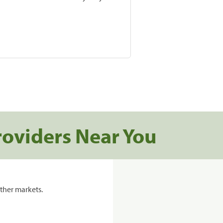
roviders Near You
ther markets.