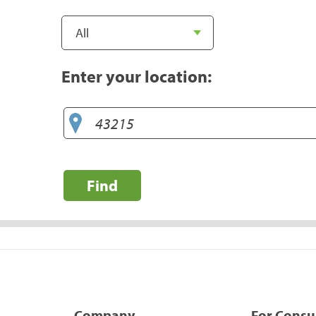
Enter your location:
Find
Company
For Cons