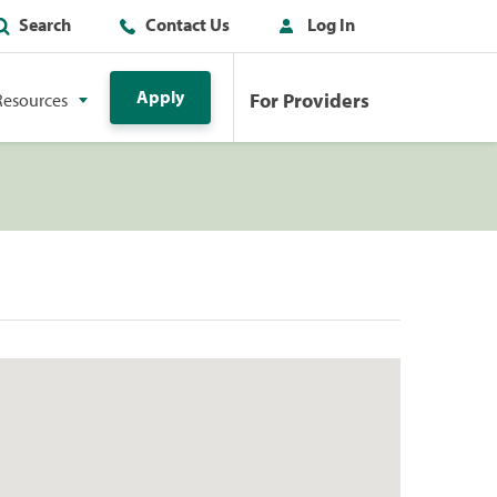
Search
Contact Us
Log In
Apply
For Providers
Resources