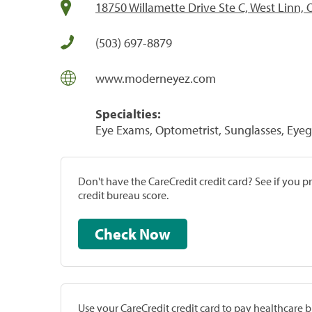
18750 Willamette Drive Ste C, West Linn,
(503) 697-8879
www.moderneyez.com
Specialties:
Eye Exams, Optometrist, Sunglasses, Eyeg
Don't have the CareCredit credit card? See if you 
credit bureau score.
Check Now
Use your CareCredit credit card to pay healthcare bi