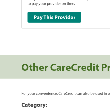
to pay your provider on time.
Pay This Provider
Other CareCredit P
For your convenience, CareCredit can also be used in o
Category: