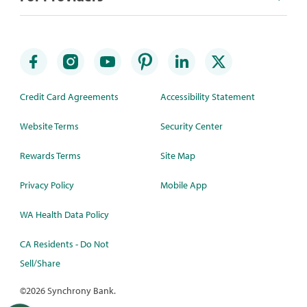
Credit Card Agreements
Accessibility Statement
Website Terms
Security Center
Rewards Terms
Site Map
Privacy Policy
Mobile App
WA Health Data Policy
CA Residents - Do Not
Sell/Share
©
2026 Synchrony Bank.