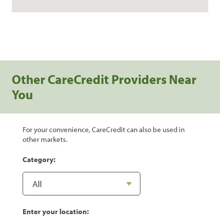
Other CareCredit Providers Near
You
For your convenience, CareCredit can also be used in
other markets.
Category:
Enter your location: