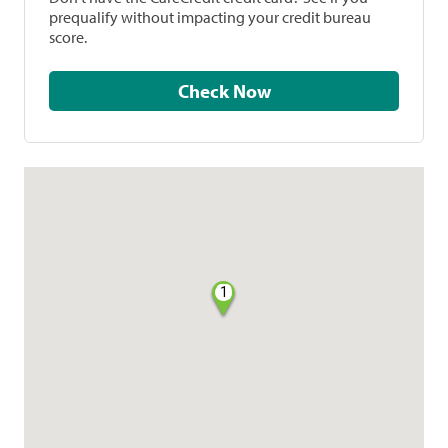
prequalify without impacting your credit bureau
score.
Check Now
1