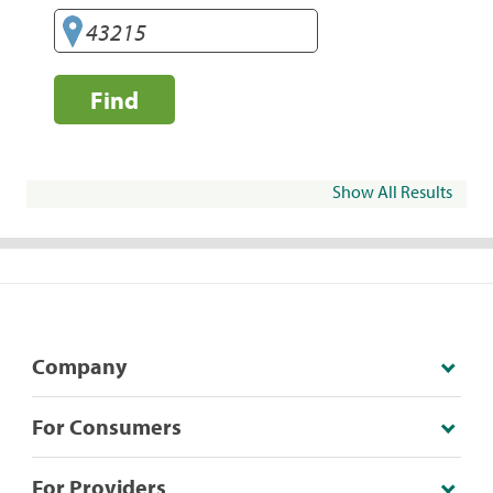
Find
Show All Results
Company
For Consumers
For Providers