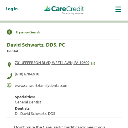
Log In
Find a Location
Try a new Search
David Schwartz, DDS, PC
Dental
701 JEFFERSON BLVD, WEST LAWN, PA 19609
(610) 670-6910
www.schwartzfamilydental.com
Specialties:
General Dentist
Dentists:
Dr. David Schwartz, DDS
Don't have the CareCredit credit card? See if you