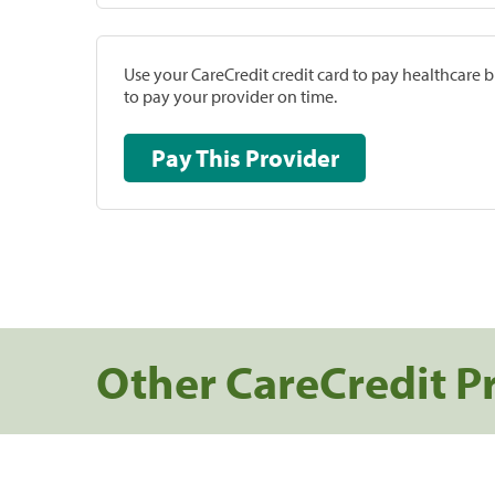
Use your CareCredit credit card to pay healthcare bi
to pay your provider on time.
Pay This Provider
Other CareCredit P