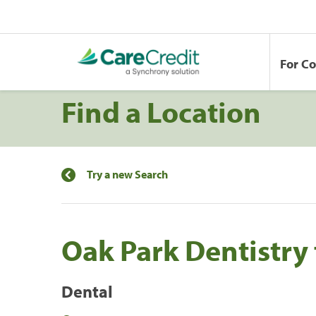
For C
Find a Location
Try a new Search
Oak Park Dentistry 
Dental