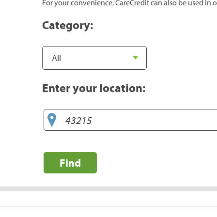
For your convenience, CareCredit can also be used in o
Category:
Enter your location:
Find