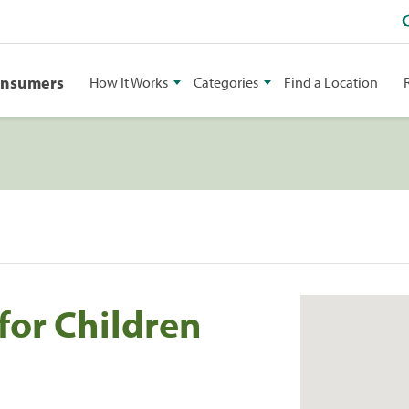
onsumers
How It Works
Categories
Find a Location
for Children