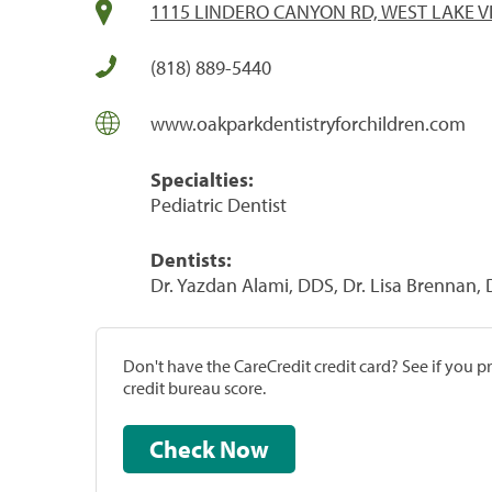
1115 LINDERO CANYON RD, WEST LAKE VI
(818) 889-5440
www.oakparkdentistryforchildren.com
Specialties:
Pediatric Dentist
Dentists:
Dr. Yazdan Alami, DDS, Dr. Lisa Brennan,
Don't have the CareCredit credit card? See if you 
credit bureau score.
Check Now