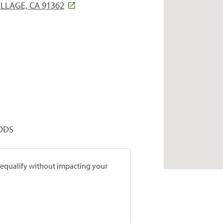
LLAGE, CA 91362
 DDS
prequalify without impacting your