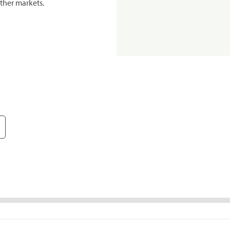
ther markets.