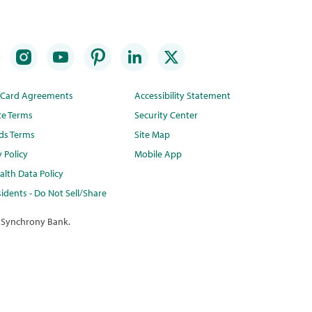
t Card Agreements
Accessibility Statement
te Terms
Security Center
ds Terms
Site Map
y Policy
Mobile App
lth Data Policy
idents - Do Not Sell/Share
 Synchrony Bank.