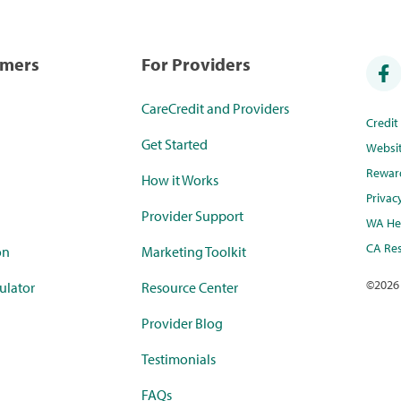
umers
For Providers
CareCredit and Providers
Credi
Get Started
Websi
Rewar
How it Works
Privac
Provider Support
WA Hea
CA Res
on
Marketing Toolkit
©
2026
ulator
Resource Center
Provider Blog
Testimonials
FAQs