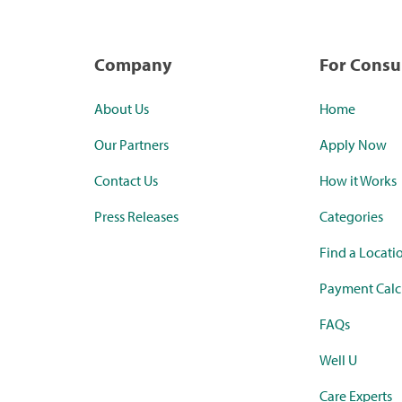
Company
For Cons
About Us
Home
Our Partners
Apply Now
Contact Us
How it Works
Press Releases
Categories
Find a Locati
Payment Calc
FAQs
Well U
Care Experts