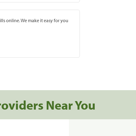
lls online. We make it easy for you
roviders Near You