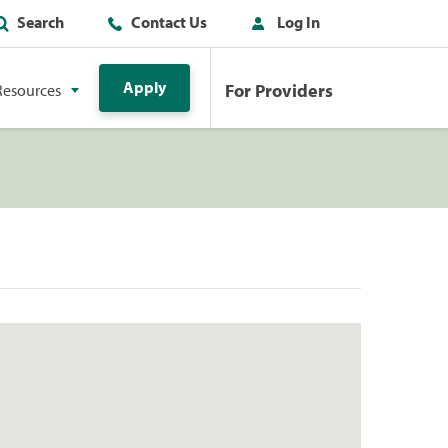
Search
Contact Us
Log In
Apply
For Providers
Resources