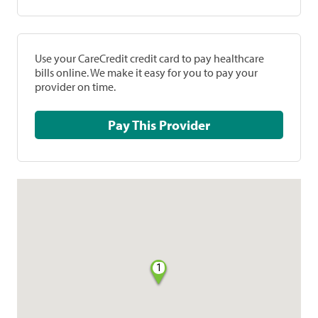
Use your CareCredit credit card to pay healthcare
bills online. We make it easy for you to pay your
provider on time.
Pay This Provider
1