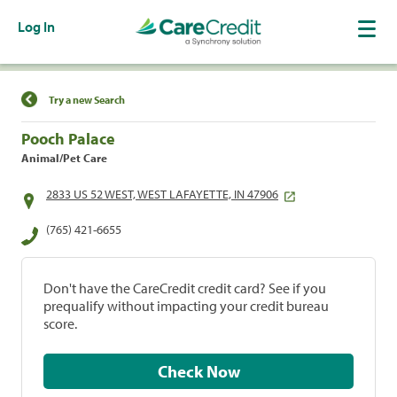
Log In
Find a Location
Try a new Search
Pooch Palace
Animal/Pet Care
2833 US 52 WEST, WEST LAFAYETTE, IN 47906
(765) 421-6655
Don't have the CareCredit credit card? See if you
prequalify without impacting your credit bureau
score.
Check Now