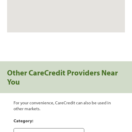
Other CareCredit Providers Near
You
For your convenience, CareCredit can also be used in
other markets.
Category: