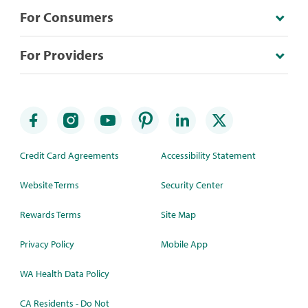
For Consumers
For Providers
Credit Card Agreements
Accessibility Statement
Website Terms
Security Center
Rewards Terms
Site Map
Privacy Policy
Mobile App
WA Health Data Policy
CA Residents - Do Not