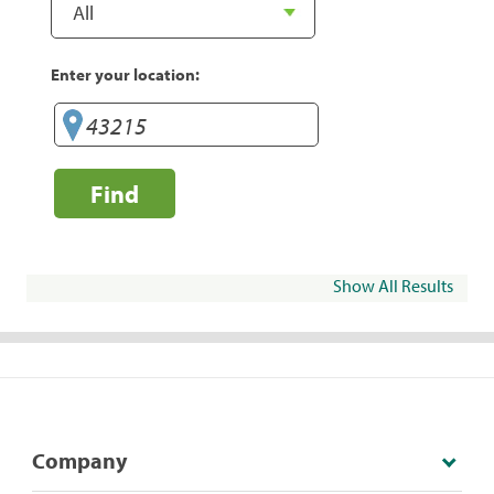
Enter your location:
Find
Show All Results
Company