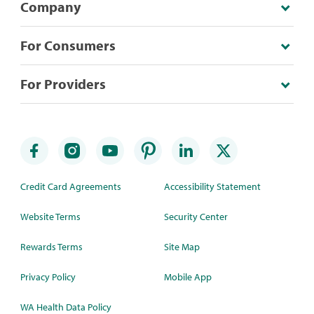
Company
For Consumers
For Providers
Credit Card Agreements
Accessibility Statement
Website Terms
Security Center
Rewards Terms
Site Map
Privacy Policy
Mobile App
WA Health Data Policy