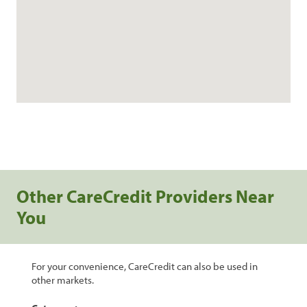
Other CareCredit Providers Near
You
For your convenience, CareCredit can also be used in
other markets.