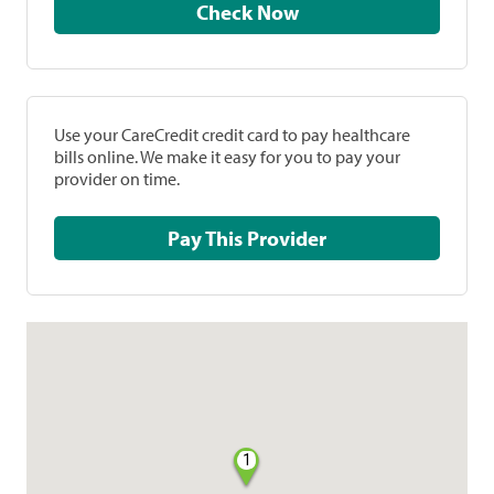
Check Now
Use your CareCredit credit card to pay healthcare
bills online. We make it easy for you to pay your
provider on time.
Pay This Provider
1