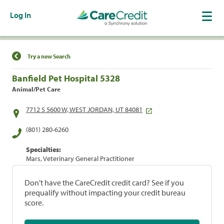
Log In
Find a Location
Try a new Search
Banfield Pet Hospital 5328
Animal/Pet Care
7712 S 5600 W, WEST JORDAN, UT 84081
(801) 280-6260
Specialties:
Mars, Veterinary General Practitioner
Don't have the CareCredit credit card? See if you
prequalify without impacting your credit bureau
score.