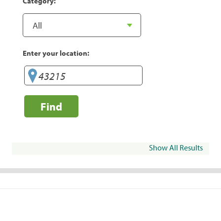
Category:
Enter your location:
Find
Show All Results