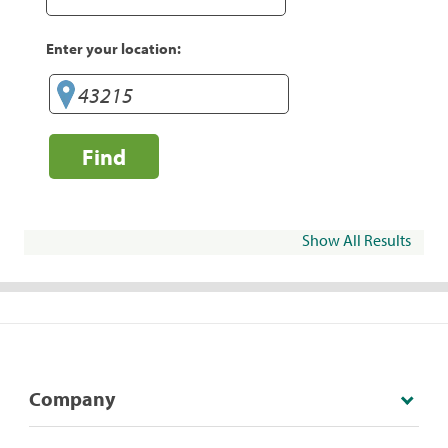
Enter your location:
Find
Show All Results
Company