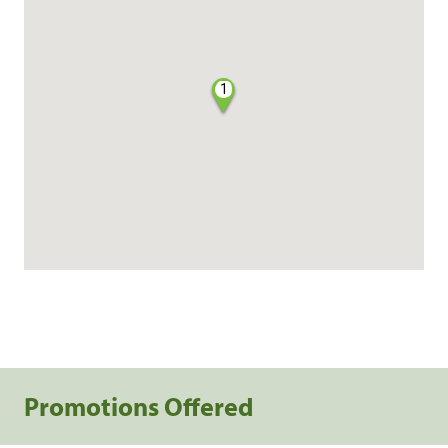
1
Promotions Offered