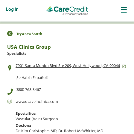
Log In
Find a Location
Try a new Search
USA Clinics Group
Specialists
7901 Santa Monica Blvd Ste 209, West Hollywood, CA 90046
¡Se Habla Español!
(888) 768-3467
www.usaveinclinics.com
Specialties:
Vascular (Vein) Surgeon
Doctors:
Dr. Kim Christophe, MD, Dr. Robert McWhirter, MD