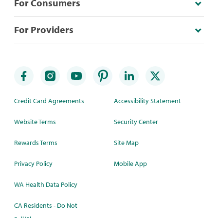
For Consumers
For Providers
Credit Card Agreements
Accessibility Statement
Website Terms
Security Center
Rewards Terms
Site Map
Privacy Policy
Mobile App
WA Health Data Policy
CA Residents - Do Not