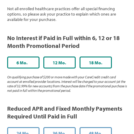
Not all enrolled healthcare practices offer all special financing
options, so please ask your practice to explain which ones are
available for your purchase.
No Interest if Paid in Full within 6, 12 or 18
Month Promotional Period
6 Mo.
12 Mo.
18 Mo.
On qualifying purchase of $200 or more made with your CareCredit credit card
account at enrolled provider locations. Interest will be charged to your account (at the
rate of 32.99% for new accounts) from the purchase date if the promotional purchase is
not paid in full within the promotional period.
Reduced APR and Fixed Monthly Payments
Required Until Paid in Full
24 Mo.
36 Mo.
48 Mo.