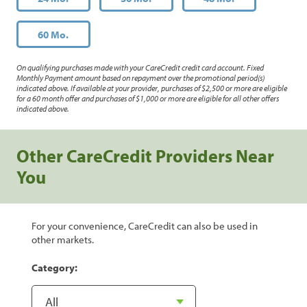
60 Mo.
On qualifying purchases made with your CareCredit credit card account. Fixed
Monthly Payment amount based on repayment over the promotional period(s)
indicated above. If available at your provider, purchases of $2,500 or more are eligible
for a 60 month offer and purchases of $1,000 or more are eligible for all other offers
indicated above.
Other CareCredit Providers Near
You
For your convenience, CareCredit can also be used in
other markets.
Category: