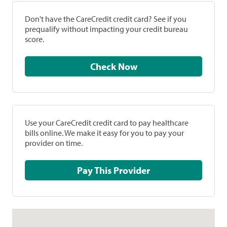
Don't have the CareCredit credit card? See if you
prequalify without impacting your credit bureau
score.
Check Now
Use your CareCredit credit card to pay healthcare
bills online. We make it easy for you to pay your
provider on time.
Pay This Provider