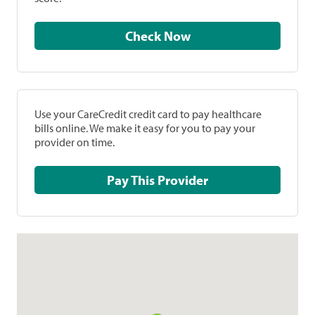
Check Now
Use your CareCredit credit card to pay healthcare
bills online. We make it easy for you to pay your
provider on time.
Pay This Provider