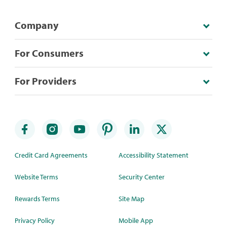
Company
For Consumers
For Providers
Credit Card Agreements
Accessibility Statement
Website Terms
Security Center
Rewards Terms
Site Map
Privacy Policy
Mobile App