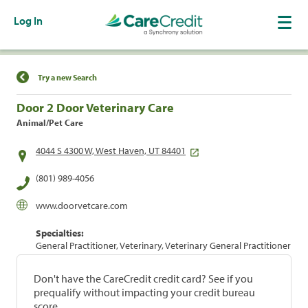
Log In
Find a Location
Try a new Search
Door 2 Door Veterinary Care
Animal/Pet Care
4044 S 4300 W, West Haven, UT 84401
(801) 989-4056
www.doorvetcare.com
Specialties:
General Practitioner, Veterinary, Veterinary General Practitioner
Don't have the CareCredit credit card? See if you
prequalify without impacting your credit bureau
score.