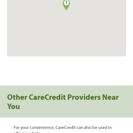
1
Other CareCredit Providers Near
You
For your convenience, CareCredit can also be used in