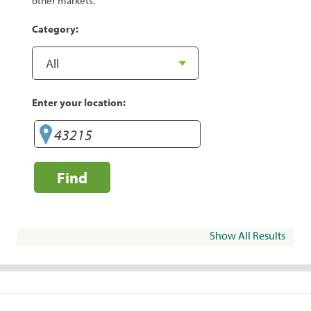
other markets.
Category:
Enter your location:
Find
Show All Results